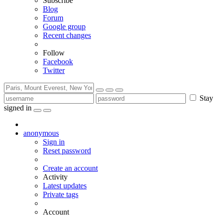
Subscribe
Blog
Forum
Google group
Recent changes
Follow
Facebook
Twitter
Stay
signed in
anonymous
Sign in
Reset password
Create an account
Activity
Latest updates
Private tags
Account