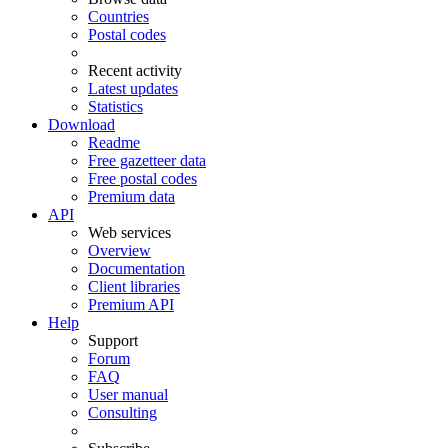
Countries
Postal codes
Recent activity
Latest updates
Statistics
Download
Readme
Free gazetteer data
Free postal codes
Premium data
API
Web services
Overview
Documentation
Client libraries
Premium API
Help
Support
Forum
FAQ
User manual
Consulting