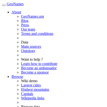
GeoNames
About
GeoNames.org
Blog
Press
Our team
Terms and conditions
Data
Main sources
Ontology
Want to help ?
Learn how to contribute
Become an ambassador
Become a sponsor
Browse
Wiki demo
Largest cities
Highest mountains
Capitals
Wikipedia links
Browse data