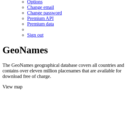
Options
Change email
Change password
Premium API
Premium data
Sign out
GeoNames
The GeoNames geographical database covers all countries and
contains over eleven million placenames that are available for
download free of charge.
View map