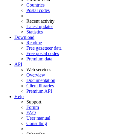
Countries
Postal codes
Recent activity
Latest updates
Statistics
Download
Readme
Free gazetteer data
Free postal codes
Premium data
API
Web services
Overview
Documentation
Client libraries
Premium API
Help
Support
Forum
FAQ
User manual
Consulting