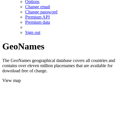
Options
Change email
Change password
Premium API
Premium data
Sign out
GeoNames
The GeoNames geographical database covers all countries and
contains over eleven million placenames that are available for
download free of charge.
View map