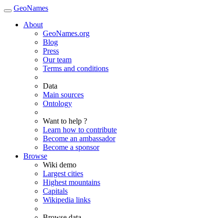
GeoNames
About
GeoNames.org
Blog
Press
Our team
Terms and conditions
Data
Main sources
Ontology
Want to help ?
Learn how to contribute
Become an ambassador
Become a sponsor
Browse
Wiki demo
Largest cities
Highest mountains
Capitals
Wikipedia links
Browse data