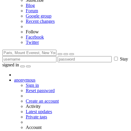
Subscribe
Blog
Forum
Google group
Recent changes
Follow
Facebook
Twitter
Stay
signed in
anonymous
Sign in
Reset password
Create an account
Activity
Latest updates
Private tags
Account