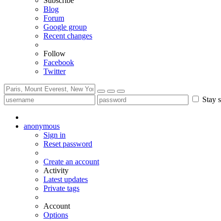
Subscribe
Blog
Forum
Google group
Recent changes
Follow
Facebook
Twitter
Stay s
anonymous
Sign in
Reset password
Create an account
Activity
Latest updates
Private tags
Account
Options