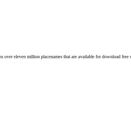
 over eleven million placenames that are available for download free 