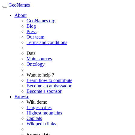
GeoNames
About
GeoNames.org
Blog
Press
Our team
Terms and conditions
Data
Main sources
Ontology
Want to help ?
Learn how to contribute
Become an ambassador
Become a sponsor
Browse
Wiki demo
Largest cities
Highest mountains
Capitals
Wikipedia links
Browse data