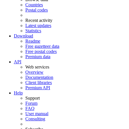
Countries
Postal codes
Recent activity
Latest updates
Statistics
Download
Readme
Free gazetteer data
Free postal codes
Premium data
API
Web services
Overview
Documentation
Client libraries
Premium API
Help
Support
Forum
FAQ
User manual
Consulting