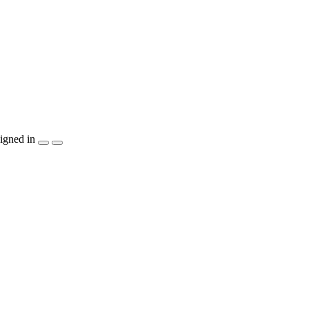
igned in