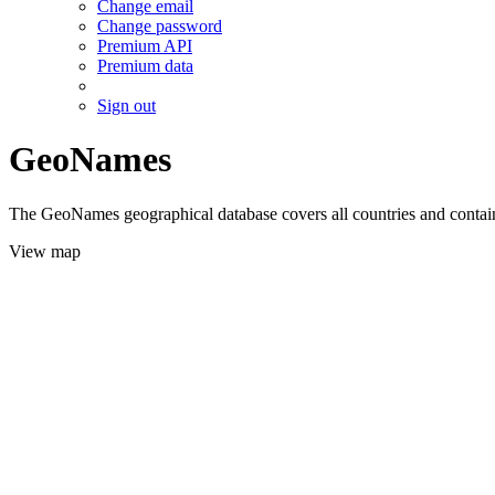
Change email
Change password
Premium API
Premium data
Sign out
GeoNames
The GeoNames geographical database covers all countries and contains
View map