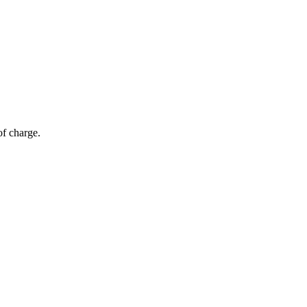
of charge.