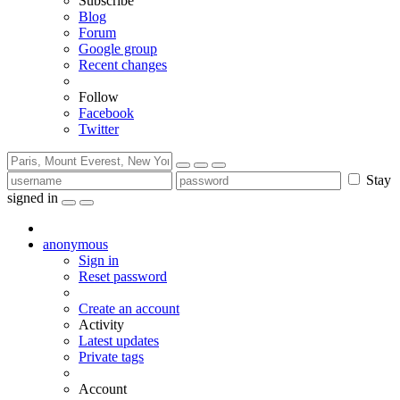
Subscribe
Blog
Forum
Google group
Recent changes
Follow
Facebook
Twitter
Stay
signed in
anonymous
Sign in
Reset password
Create an account
Activity
Latest updates
Private tags
Account