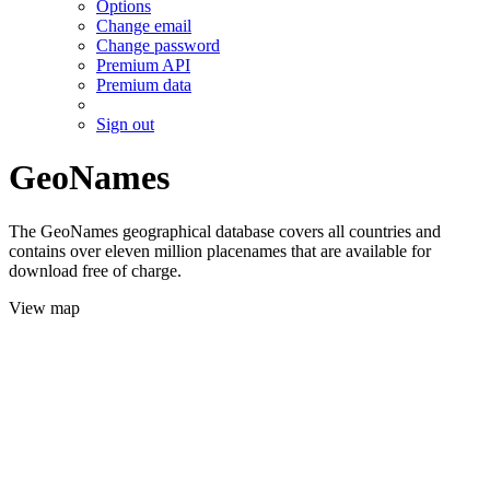
Options
Change email
Change password
Premium API
Premium data
Sign out
GeoNames
The GeoNames geographical database covers all countries and
contains over eleven million placenames that are available for
download free of charge.
View map