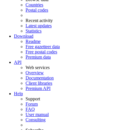
Countries
Postal codes
Recent activity
Latest updates
Statistics
Download
Readme
Free gazetteer data
Free postal codes
Premium data
API
Web services
Overview
Documentation
Client libraries
Premium API
Help
Support
Forum
FAQ
User manual
Consulting