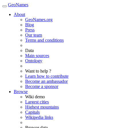
GeoNames
About
GeoNames.org
Blog
Press
Our team
Terms and conditions
Data
Main sources
Ontology
Want to help ?
Learn how to contribute
Become an ambassador
Become a sponsor
Browse
Wiki demo
Largest cities
Highest mountains
Capitals
Wikipedia links
Browse data