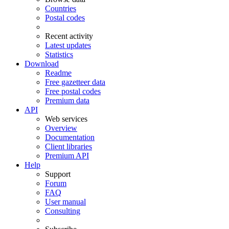
Countries
Postal codes
Recent activity
Latest updates
Statistics
Download
Readme
Free gazetteer data
Free postal codes
Premium data
API
Web services
Overview
Documentation
Client libraries
Premium API
Help
Support
Forum
FAQ
User manual
Consulting