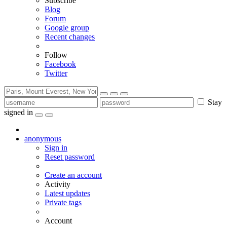
Subscribe
Blog
Forum
Google group
Recent changes
Follow
Facebook
Twitter
Stay
signed in
anonymous
Sign in
Reset password
Create an account
Activity
Latest updates
Private tags
Account