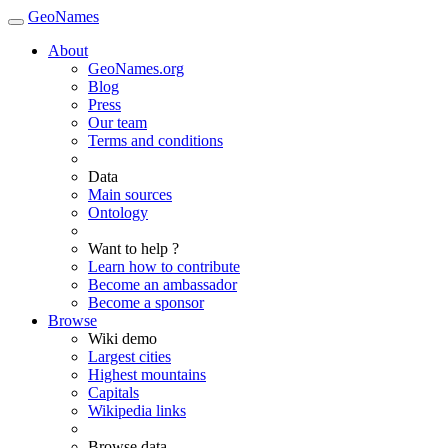
GeoNames
About
GeoNames.org
Blog
Press
Our team
Terms and conditions
Data
Main sources
Ontology
Want to help ?
Learn how to contribute
Become an ambassador
Become a sponsor
Browse
Wiki demo
Largest cities
Highest mountains
Capitals
Wikipedia links
Browse data