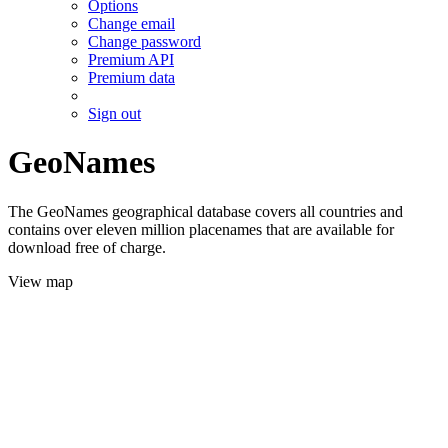
Options
Change email
Change password
Premium API
Premium data
Sign out
GeoNames
The GeoNames geographical database covers all countries and
contains over eleven million placenames that are available for
download free of charge.
View map