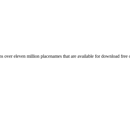
 over eleven million placenames that are available for download free 