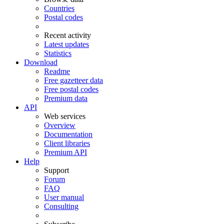
Countries
Postal codes
Recent activity
Latest updates
Statistics
Download
Readme
Free gazetteer data
Free postal codes
Premium data
API
Web services
Overview
Documentation
Client libraries
Premium API
Help
Support
Forum
FAQ
User manual
Consulting