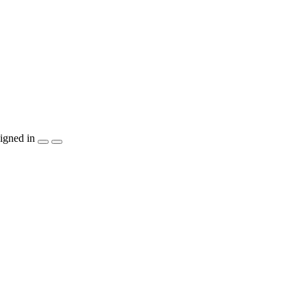
igned in