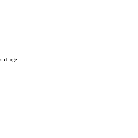
of charge.