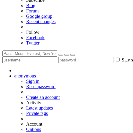
Subscribe
Blog
Forum
Google group
Recent changes
Follow
Facebook
Twitter
Stay s
anonymous
Sign in
Reset password
Create an account
Activity
Latest updates
Private tags
Account
Options