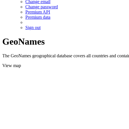
Change email
Change password
Premium API
Premium data
Sign out
GeoNames
The GeoNames geographical database covers all countries and contains
View map