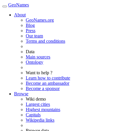
GeoNames
About
GeoNames.org
Blog
Press
Our team
Terms and conditions
Data
Main sources
Ontology
Want to help ?
Learn how to contribute
Become an ambassador
Become a sponsor
Browse
Wiki demo
Largest cities
Highest mountains
Capitals
Wikipedia links
Browse data