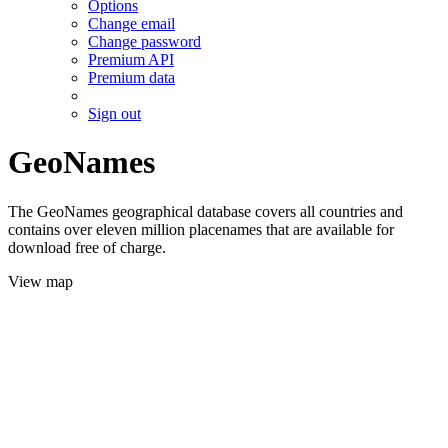
Options
Change email
Change password
Premium API
Premium data
Sign out
GeoNames
The GeoNames geographical database covers all countries and
contains over eleven million placenames that are available for
download free of charge.
View map