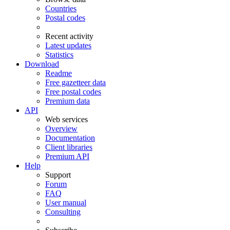
Countries
Postal codes
Recent activity
Latest updates
Statistics
Download
Readme
Free gazetteer data
Free postal codes
Premium data
API
Web services
Overview
Documentation
Client libraries
Premium API
Help
Support
Forum
FAQ
User manual
Consulting