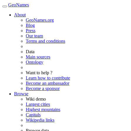
GeoNames
About
GeoNames.org
Blog
Press
Our team
Terms and conditions
Data
Main sources
Ontology
Want to help ?
Learn how to contribute
Become an ambassador
Become a sponsor
Browse
Wiki demo
Largest cities
Highest mountains
Capitals
Wikipedia links
Browse data