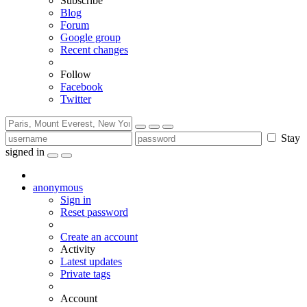
Subscribe
Blog
Forum
Google group
Recent changes
Follow
Facebook
Twitter
Stay
signed in
anonymous
Sign in
Reset password
Create an account
Activity
Latest updates
Private tags
Account