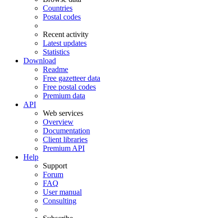
Countries
Postal codes
Recent activity
Latest updates
Statistics
Download
Readme
Free gazetteer data
Free postal codes
Premium data
API
Web services
Overview
Documentation
Client libraries
Premium API
Help
Support
Forum
FAQ
User manual
Consulting