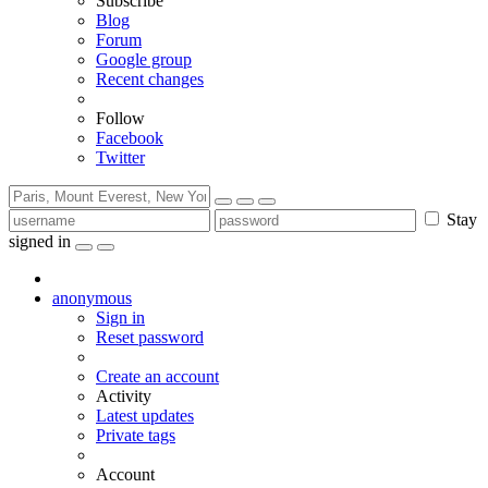
Subscribe
Blog
Forum
Google group
Recent changes
Follow
Facebook
Twitter
Stay
signed in
anonymous
Sign in
Reset password
Create an account
Activity
Latest updates
Private tags
Account