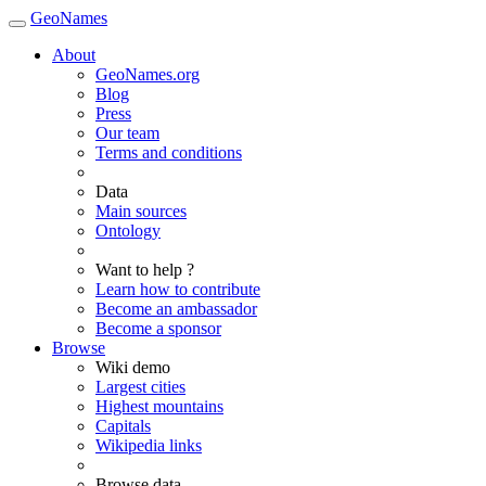
GeoNames
About
GeoNames.org
Blog
Press
Our team
Terms and conditions
Data
Main sources
Ontology
Want to help ?
Learn how to contribute
Become an ambassador
Become a sponsor
Browse
Wiki demo
Largest cities
Highest mountains
Capitals
Wikipedia links
Browse data