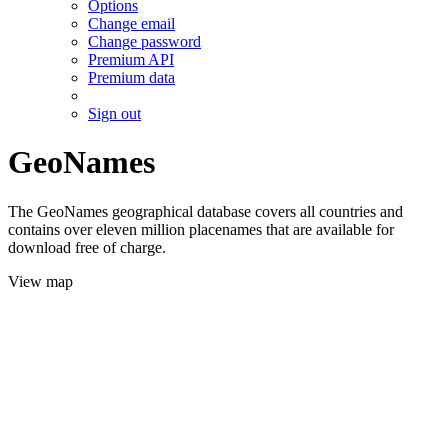
Options
Change email
Change password
Premium API
Premium data
Sign out
GeoNames
The GeoNames geographical database covers all countries and
contains over eleven million placenames that are available for
download free of charge.
View map