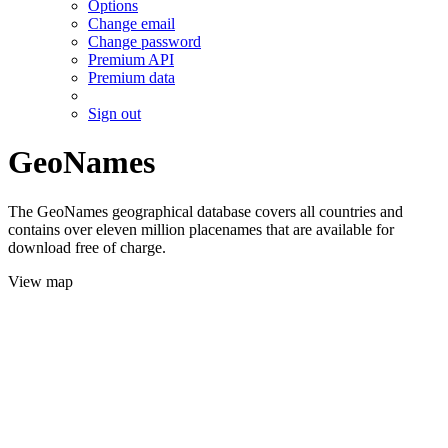
Options
Change email
Change password
Premium API
Premium data
Sign out
GeoNames
The GeoNames geographical database covers all countries and
contains over eleven million placenames that are available for
download free of charge.
View map