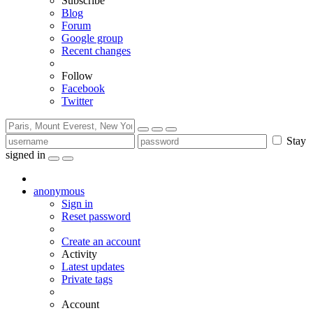
Subscribe
Blog
Forum
Google group
Recent changes
Follow
Facebook
Twitter
Stay
signed in
anonymous
Sign in
Reset password
Create an account
Activity
Latest updates
Private tags
Account