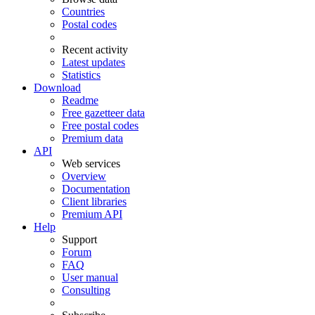
Countries
Postal codes
Recent activity
Latest updates
Statistics
Download
Readme
Free gazetteer data
Free postal codes
Premium data
API
Web services
Overview
Documentation
Client libraries
Premium API
Help
Support
Forum
FAQ
User manual
Consulting