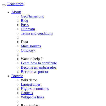
GeoNames
About
GeoNames.org
Blog
Press
Our team
Terms and conditions
Data
Main sources
Ontology
Want to help ?
Learn how to contribute
Become an ambassador
Become a sponsor
Browse
Wiki demo
Largest cities
Highest mountains
Capitals
Wikipedia links
Browse data