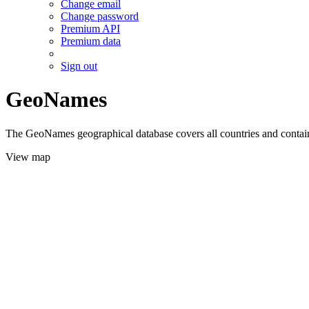
Change email
Change password
Premium API
Premium data
Sign out
GeoNames
The GeoNames geographical database covers all countries and contains
View map