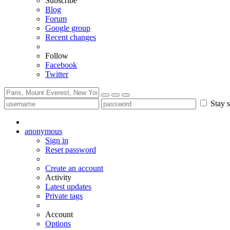
Subscribe
Blog
Forum
Google group
Recent changes
Follow
Facebook
Twitter
Stay s
anonymous
Sign in
Reset password
Create an account
Activity
Latest updates
Private tags
Account
Options