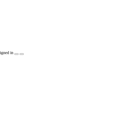
igned in