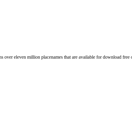
 over eleven million placenames that are available for download free 