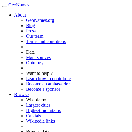
GeoNames
About
GeoNames.org
Blog
Press
Our team
Terms and conditions
Data
Main sources
Ontology
Want to help ?
Learn how to contribute
Become an ambassador
Become a sponsor
Browse
Wiki demo
Largest cities
Highest mountains
Capitals
Wikipedia links
Browse data