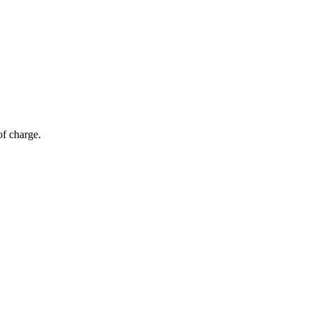
of charge.