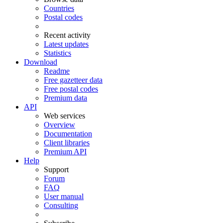
Countries
Postal codes
Recent activity
Latest updates
Statistics
Download
Readme
Free gazetteer data
Free postal codes
Premium data
API
Web services
Overview
Documentation
Client libraries
Premium API
Help
Support
Forum
FAQ
User manual
Consulting