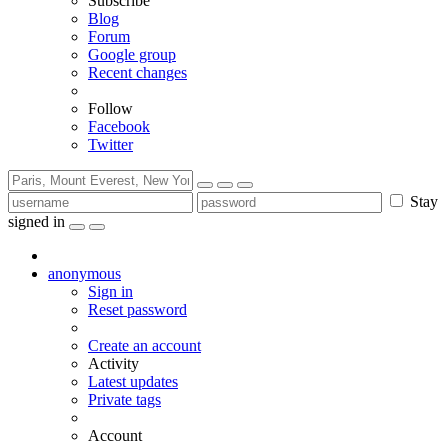
Subscribe
Blog
Forum
Google group
Recent changes
Follow
Facebook
Twitter
Stay
signed in
anonymous
Sign in
Reset password
Create an account
Activity
Latest updates
Private tags
Account