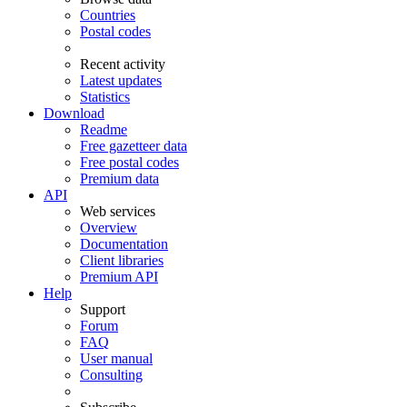
Countries
Postal codes
Recent activity
Latest updates
Statistics
Download
Readme
Free gazetteer data
Free postal codes
Premium data
API
Web services
Overview
Documentation
Client libraries
Premium API
Help
Support
Forum
FAQ
User manual
Consulting