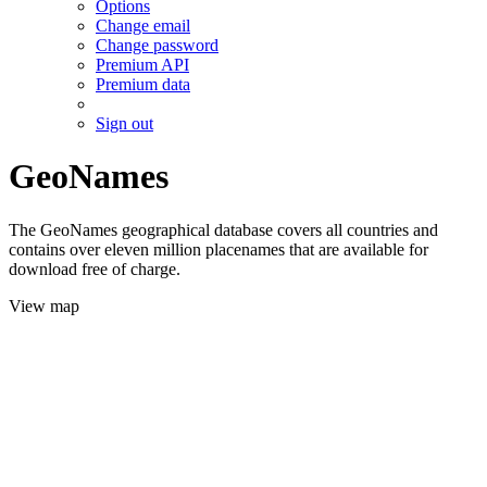
Options
Change email
Change password
Premium API
Premium data
Sign out
GeoNames
The GeoNames geographical database covers all countries and
contains over eleven million placenames that are available for
download free of charge.
View map