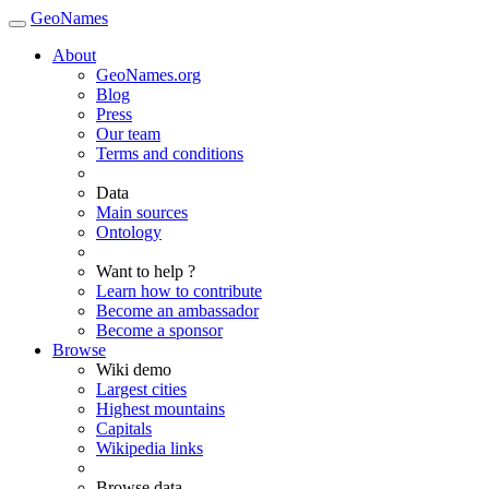
GeoNames
About
GeoNames.org
Blog
Press
Our team
Terms and conditions
Data
Main sources
Ontology
Want to help ?
Learn how to contribute
Become an ambassador
Become a sponsor
Browse
Wiki demo
Largest cities
Highest mountains
Capitals
Wikipedia links
Browse data