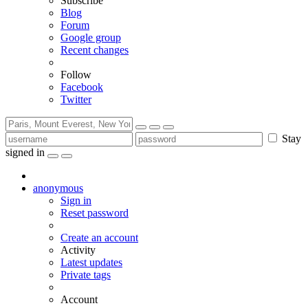
Subscribe
Blog
Forum
Google group
Recent changes
Follow
Facebook
Twitter
Stay
signed in
anonymous
Sign in
Reset password
Create an account
Activity
Latest updates
Private tags
Account