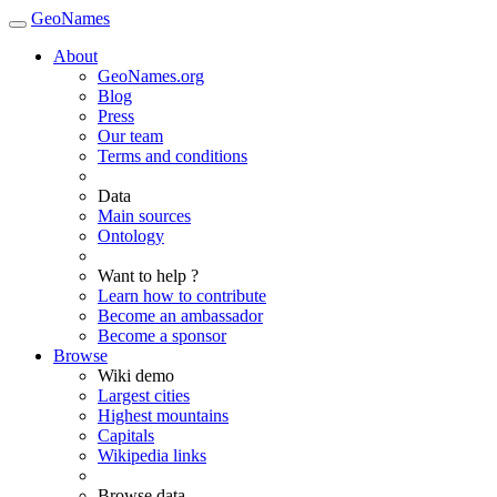
GeoNames
About
GeoNames.org
Blog
Press
Our team
Terms and conditions
Data
Main sources
Ontology
Want to help ?
Learn how to contribute
Become an ambassador
Become a sponsor
Browse
Wiki demo
Largest cities
Highest mountains
Capitals
Wikipedia links
Browse data