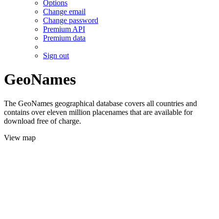
Options
Change email
Change password
Premium API
Premium data
Sign out
GeoNames
The GeoNames geographical database covers all countries and
contains over eleven million placenames that are available for
download free of charge.
View map