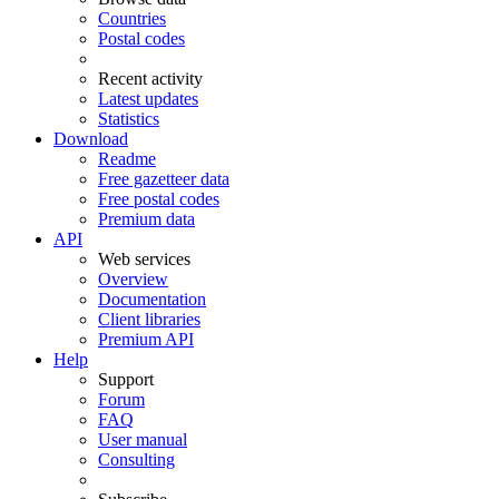
Countries
Postal codes
Recent activity
Latest updates
Statistics
Download
Readme
Free gazetteer data
Free postal codes
Premium data
API
Web services
Overview
Documentation
Client libraries
Premium API
Help
Support
Forum
FAQ
User manual
Consulting