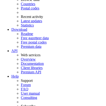
Countries
Postal codes
Recent activity
Latest updates
Statistics
Download
Readme
Free gazetteer data
Free postal codes
Premium data
API
Web services
Overview
Documentation
Client libraries
Premium API
Help
Support
Forum
FAQ
User manual
Consulting