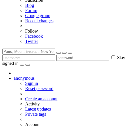
Subscribe
Blog
Forum
Google group
Recent changes
Follow
Facebook
Twitter
Stay
signed in
anonymous
Sign in
Reset password
Create an account
Activity
Latest updates
Private tags
Account