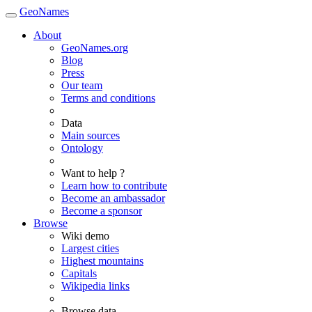
GeoNames
About
GeoNames.org
Blog
Press
Our team
Terms and conditions
Data
Main sources
Ontology
Want to help ?
Learn how to contribute
Become an ambassador
Become a sponsor
Browse
Wiki demo
Largest cities
Highest mountains
Capitals
Wikipedia links
Browse data