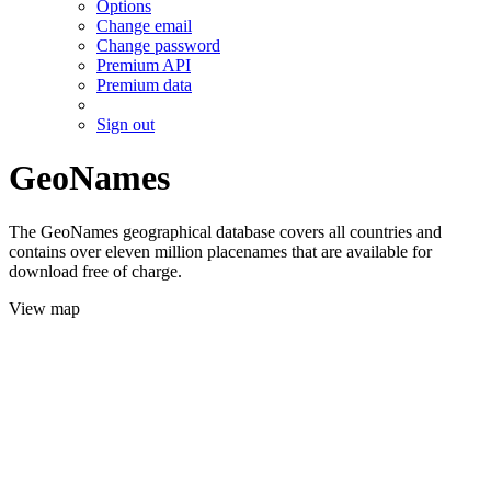
Options
Change email
Change password
Premium API
Premium data
Sign out
GeoNames
The GeoNames geographical database covers all countries and
contains over eleven million placenames that are available for
download free of charge.
View map