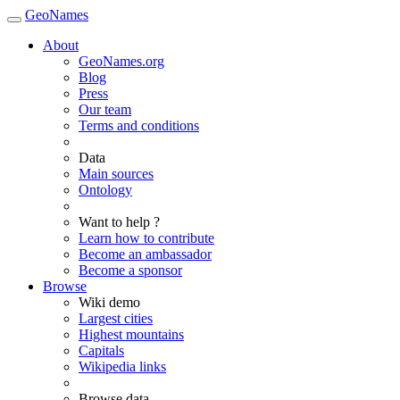
GeoNames
About
GeoNames.org
Blog
Press
Our team
Terms and conditions
Data
Main sources
Ontology
Want to help ?
Learn how to contribute
Become an ambassador
Become a sponsor
Browse
Wiki demo
Largest cities
Highest mountains
Capitals
Wikipedia links
Browse data