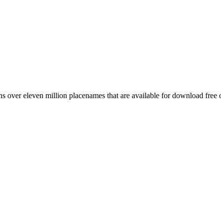
 over eleven million placenames that are available for download free 