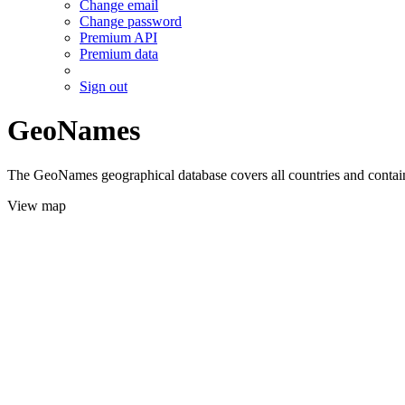
Change email
Change password
Premium API
Premium data
Sign out
GeoNames
The GeoNames geographical database covers all countries and contains
View map