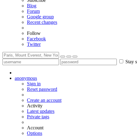
Subscribe
Blog
Forum
Google group
Recent changes
Follow
Facebook
Twitter
Stay s
anonymous
Sign in
Reset password
Create an account
Activity
Latest updates
Private tags
Account
Options