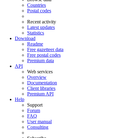
Countries
Postal codes
Recent activity
Latest updates
Statistics
Download
Readme
Free gazetteer data
Free postal codes
Premium data
API
Web services
Overview
Documentation
Client libraries
Premium API
Help
Support
Forum
FAQ
User manual
Consulting