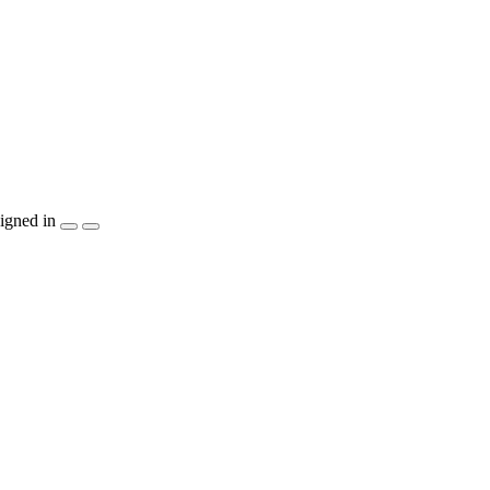
igned in