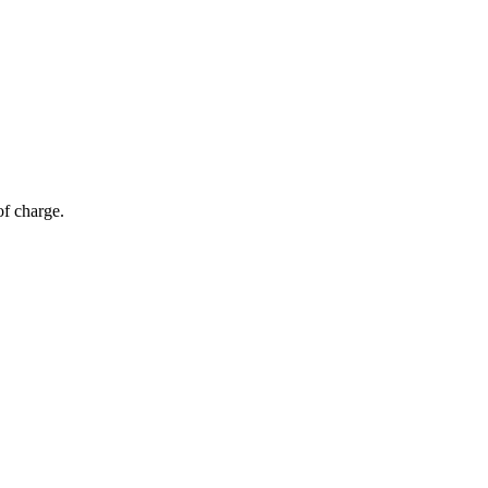
of charge.