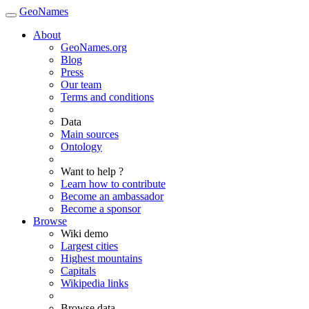
GeoNames
About
GeoNames.org
Blog
Press
Our team
Terms and conditions
Data
Main sources
Ontology
Want to help ?
Learn how to contribute
Become an ambassador
Become a sponsor
Browse
Wiki demo
Largest cities
Highest mountains
Capitals
Wikipedia links
Browse data