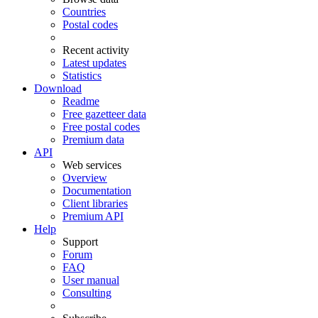
Countries
Postal codes
Recent activity
Latest updates
Statistics
Download
Readme
Free gazetteer data
Free postal codes
Premium data
API
Web services
Overview
Documentation
Client libraries
Premium API
Help
Support
Forum
FAQ
User manual
Consulting