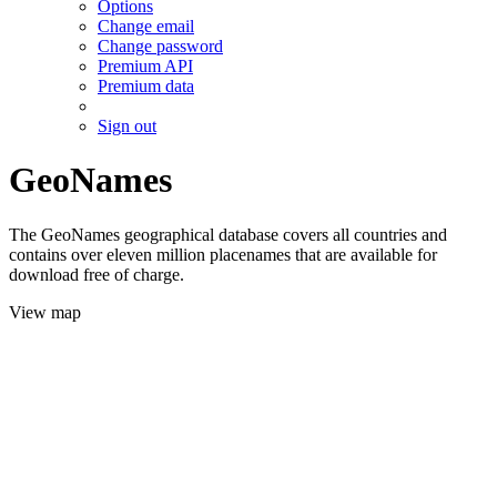
Options
Change email
Change password
Premium API
Premium data
Sign out
GeoNames
The GeoNames geographical database covers all countries and
contains over eleven million placenames that are available for
download free of charge.
View map