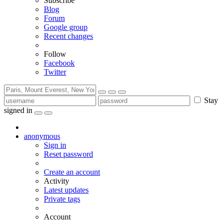
Subscribe
Blog
Forum
Google group
Recent changes
Follow
Facebook
Twitter
Stay
signed in
anonymous
Sign in
Reset password
Create an account
Activity
Latest updates
Private tags
Account