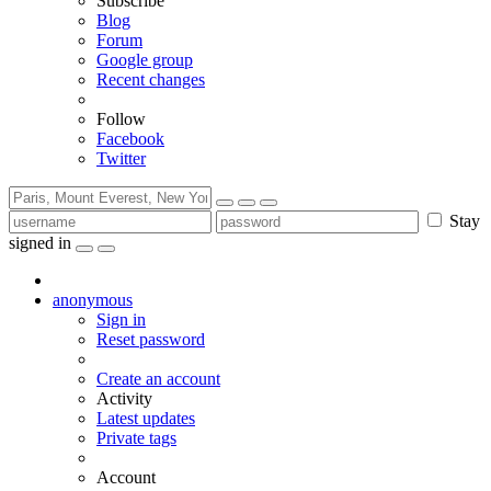
Subscribe
Blog
Forum
Google group
Recent changes
Follow
Facebook
Twitter
Stay
signed in
anonymous
Sign in
Reset password
Create an account
Activity
Latest updates
Private tags
Account