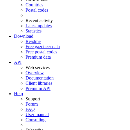
Countries
Postal codes
Recent activity
Latest updates
Statistics
Download
Readme
Free gazetteer data
Free postal codes
Premium data
API
Web services
Overview
Documentation
Client libraries
Premium API
Help
Support
Forum
FAQ
User manual
Consulting