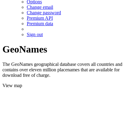
Options
Change email
Change password
Premium API
Premium data
Sign out
GeoNames
The GeoNames geographical database covers all countries and
contains over eleven million placenames that are available for
download free of charge.
View map