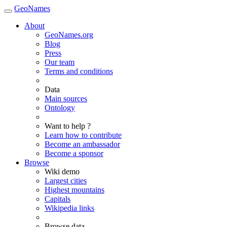
GeoNames
About
GeoNames.org
Blog
Press
Our team
Terms and conditions
Data
Main sources
Ontology
Want to help ?
Learn how to contribute
Become an ambassador
Become a sponsor
Browse
Wiki demo
Largest cities
Highest mountains
Capitals
Wikipedia links
Browse data