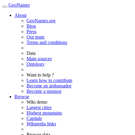
GeoNames
About
GeoNames.org
Blog
Press
Our team
Terms and conditions
Data
Main sources
Ontology
Want to help ?
Learn how to contribute
Become an ambassador
Become a sponsor
Browse
Wiki demo
Largest cities
Highest mountains
Capitals
Wikipedia links
Browse data