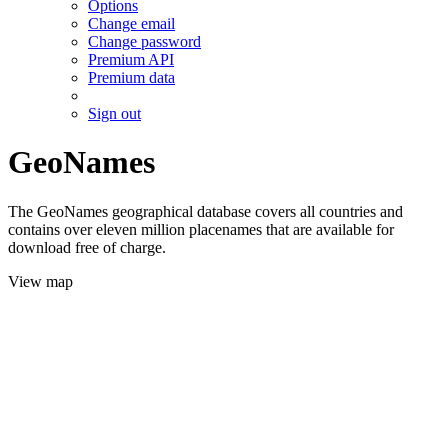
Options
Change email
Change password
Premium API
Premium data
Sign out
GeoNames
The GeoNames geographical database covers all countries and
contains over eleven million placenames that are available for
download free of charge.
View map