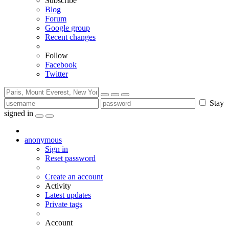
Subscribe
Blog
Forum
Google group
Recent changes
Follow
Facebook
Twitter
Stay
signed in
anonymous
Sign in
Reset password
Create an account
Activity
Latest updates
Private tags
Account