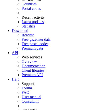
Countries
Postal codes
Recent activity
Latest updates
Statistics
Download
Readme
Free gazetteer data
Free postal codes
Premium data
API
Web services
Overview
Documentation
Client libraries
Premium API
Help
Support
Forum
FAQ
User manual
Consulting