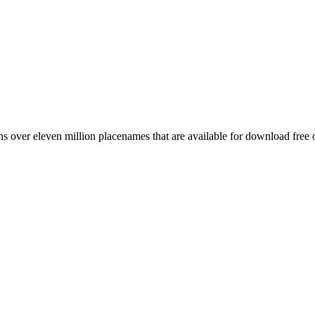
 over eleven million placenames that are available for download free 