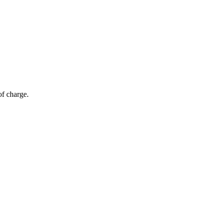
of charge.