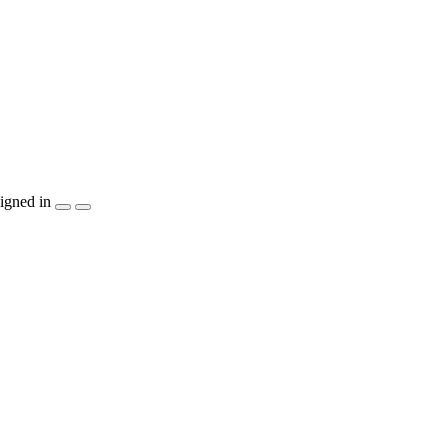
igned in