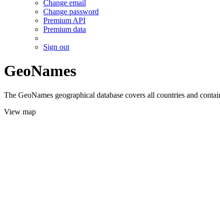
Change email
Change password
Premium API
Premium data
Sign out
GeoNames
The GeoNames geographical database covers all countries and contains
View map