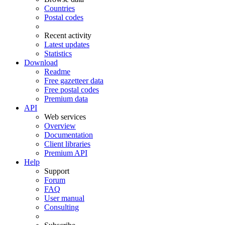
Countries
Postal codes
Recent activity
Latest updates
Statistics
Download
Readme
Free gazetteer data
Free postal codes
Premium data
API
Web services
Overview
Documentation
Client libraries
Premium API
Help
Support
Forum
FAQ
User manual
Consulting