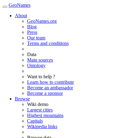
GeoNames
About
GeoNames.org
Blog
Press
Our team
Terms and conditions
Data
Main sources
Ontology
Want to help ?
Learn how to contribute
Become an ambassador
Become a sponsor
Browse
Wiki demo
Largest cities
Highest mountains
Capitals
Wikipedia links
Browse data