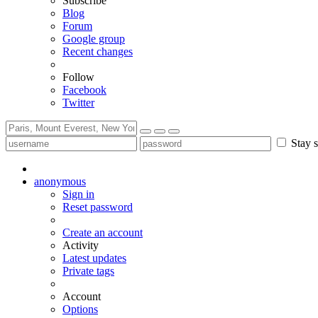
Subscribe
Blog
Forum
Google group
Recent changes
Follow
Facebook
Twitter
Stay s
anonymous
Sign in
Reset password
Create an account
Activity
Latest updates
Private tags
Account
Options