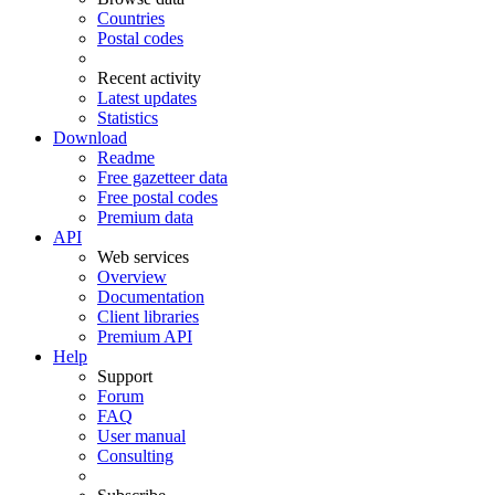
Countries
Postal codes
Recent activity
Latest updates
Statistics
Download
Readme
Free gazetteer data
Free postal codes
Premium data
API
Web services
Overview
Documentation
Client libraries
Premium API
Help
Support
Forum
FAQ
User manual
Consulting