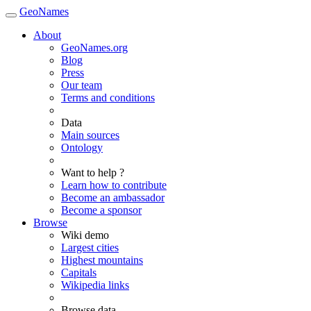
GeoNames
About
GeoNames.org
Blog
Press
Our team
Terms and conditions
Data
Main sources
Ontology
Want to help ?
Learn how to contribute
Become an ambassador
Become a sponsor
Browse
Wiki demo
Largest cities
Highest mountains
Capitals
Wikipedia links
Browse data