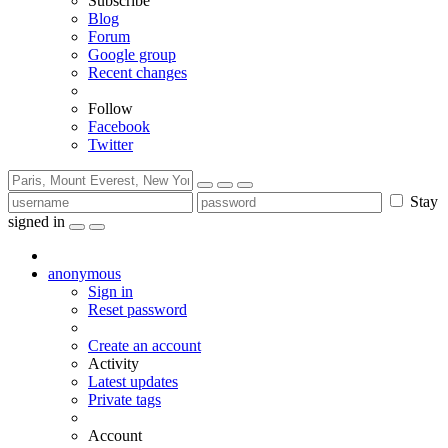
Subscribe
Blog
Forum
Google group
Recent changes
Follow
Facebook
Twitter
Stay
signed in
anonymous
Sign in
Reset password
Create an account
Activity
Latest updates
Private tags
Account