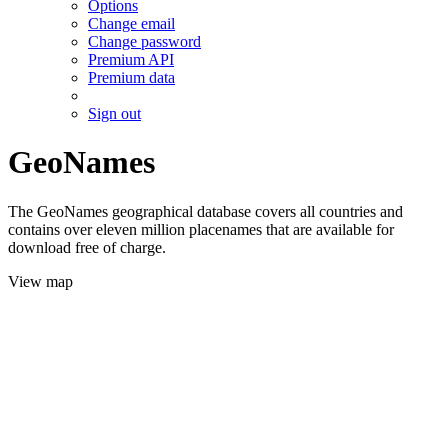
Options
Change email
Change password
Premium API
Premium data
Sign out
GeoNames
The GeoNames geographical database covers all countries and
contains over eleven million placenames that are available for
download free of charge.
View map