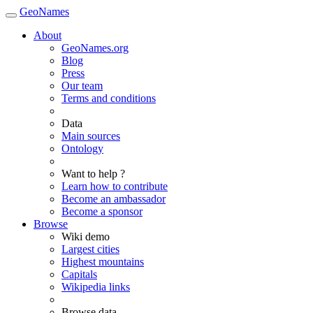
GeoNames
About
GeoNames.org
Blog
Press
Our team
Terms and conditions
Data
Main sources
Ontology
Want to help ?
Learn how to contribute
Become an ambassador
Become a sponsor
Browse
Wiki demo
Largest cities
Highest mountains
Capitals
Wikipedia links
Browse data