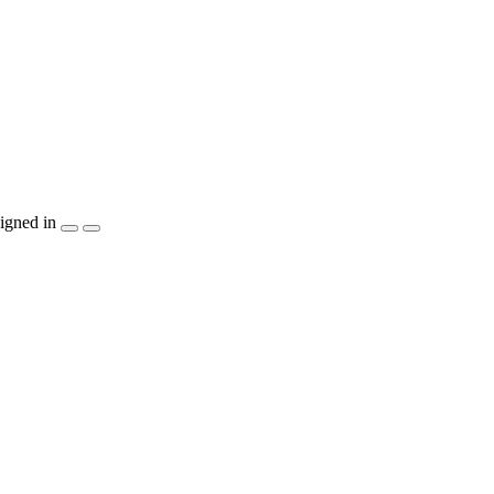
igned in