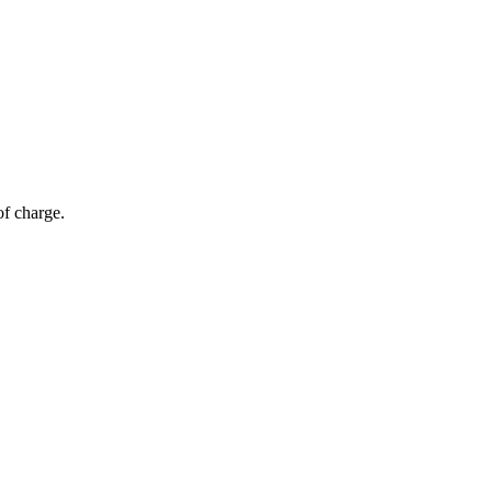
of charge.