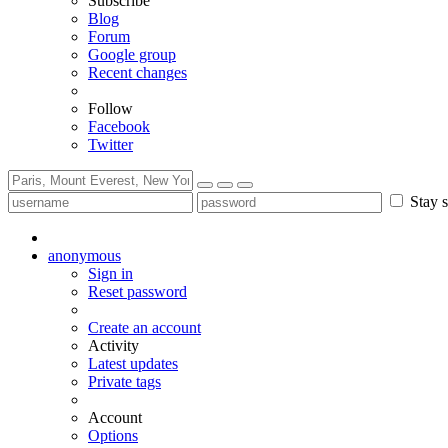
Subscribe
Blog
Forum
Google group
Recent changes
Follow
Facebook
Twitter
Stay s
anonymous
Sign in
Reset password
Create an account
Activity
Latest updates
Private tags
Account
Options