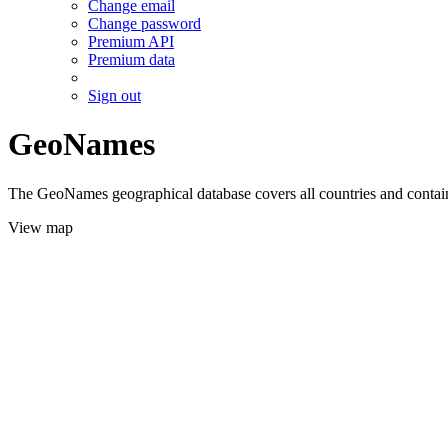
Change email
Change password
Premium API
Premium data
Sign out
GeoNames
The GeoNames geographical database covers all countries and contains
View map