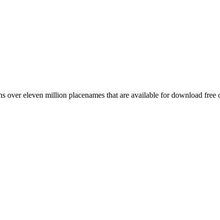
 over eleven million placenames that are available for download free 