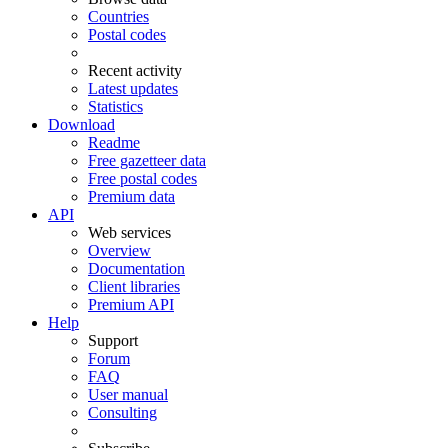
Countries
Postal codes
Recent activity
Latest updates
Statistics
Download
Readme
Free gazetteer data
Free postal codes
Premium data
API
Web services
Overview
Documentation
Client libraries
Premium API
Help
Support
Forum
FAQ
User manual
Consulting