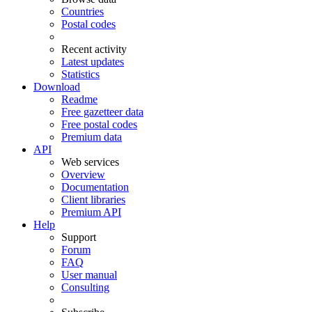
Countries
Postal codes
Recent activity
Latest updates
Statistics
Download
Readme
Free gazetteer data
Free postal codes
Premium data
API
Web services
Overview
Documentation
Client libraries
Premium API
Help
Support
Forum
FAQ
User manual
Consulting