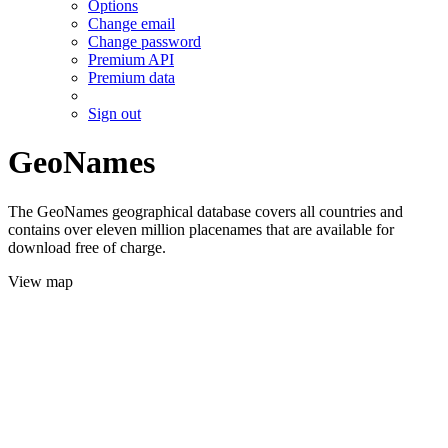
Options
Change email
Change password
Premium API
Premium data
Sign out
GeoNames
The GeoNames geographical database covers all countries and
contains over eleven million placenames that are available for
download free of charge.
View map