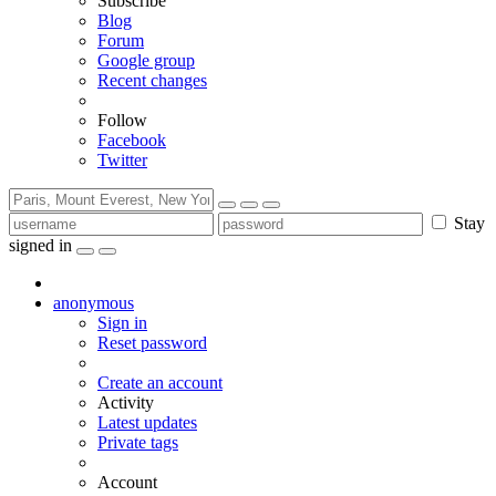
Subscribe
Blog
Forum
Google group
Recent changes
Follow
Facebook
Twitter
Stay
signed in
anonymous
Sign in
Reset password
Create an account
Activity
Latest updates
Private tags
Account