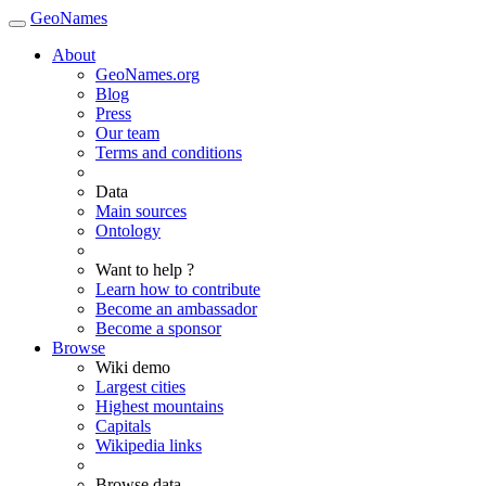
GeoNames
About
GeoNames.org
Blog
Press
Our team
Terms and conditions
Data
Main sources
Ontology
Want to help ?
Learn how to contribute
Become an ambassador
Become a sponsor
Browse
Wiki demo
Largest cities
Highest mountains
Capitals
Wikipedia links
Browse data