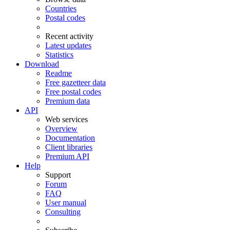
Countries
Postal codes
Recent activity
Latest updates
Statistics
Download
Readme
Free gazetteer data
Free postal codes
Premium data
API
Web services
Overview
Documentation
Client libraries
Premium API
Help
Support
Forum
FAQ
User manual
Consulting