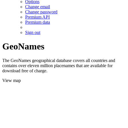
Options
Change email
Change password
Premium API
Premium data
Sign out
GeoNames
The GeoNames geographical database covers all countries and
contains over eleven million placenames that are available for
download free of charge.
View map