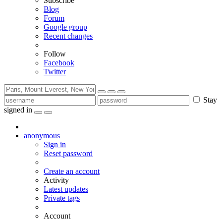
Subscribe
Blog
Forum
Google group
Recent changes
Follow
Facebook
Twitter
Stay
signed in
anonymous
Sign in
Reset password
Create an account
Activity
Latest updates
Private tags
Account