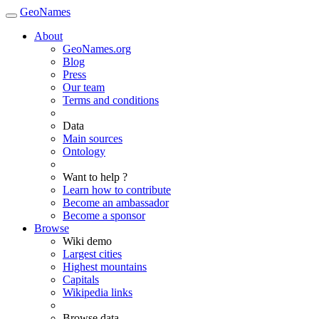
GeoNames
About
GeoNames.org
Blog
Press
Our team
Terms and conditions
Data
Main sources
Ontology
Want to help ?
Learn how to contribute
Become an ambassador
Become a sponsor
Browse
Wiki demo
Largest cities
Highest mountains
Capitals
Wikipedia links
Browse data