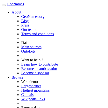
GeoNames
About
GeoNames.org
Blog
Press
Our team
Terms and conditions
Data
Main sources
Ontology
Want to help ?
Learn how to contribute
Become an ambassador
Become a sponsor
Browse
Wiki demo
Largest cities
Highest mountains
Capitals
Wikipedia links
Browse data