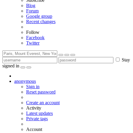
Subscribe
Blog
Forum
Google group
Recent changes
Follow
Facebook
Twitter
Stay
signed in
anonymous
Sign in
Reset password
Create an account
Activity
Latest updates
Private tags
Account