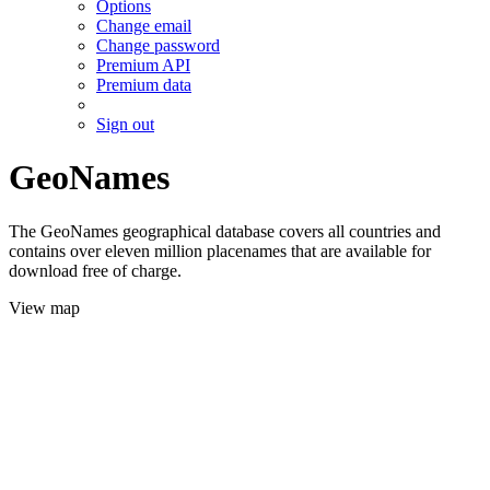
Options
Change email
Change password
Premium API
Premium data
Sign out
GeoNames
The GeoNames geographical database covers all countries and
contains over eleven million placenames that are available for
download free of charge.
View map