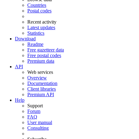
Countries
Postal codes
Recent activity
Latest updates
Statistics
Download
Readme
Free gazetteer data
Free postal codes
Premium data
API
Web services
Overview
Documentation
Client libraries
Premium API
Help
Support
Forum
FAQ
User manual
Consulting