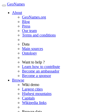
GeoNames
About
GeoNames.org
Blog
Press
Our team
Terms and conditions
Data
Main sources
Ontology
Want to help ?
Learn how to contribute
Become an ambassador
Become a sponsor
Browse
Wiki demo
Largest cities
Highest mountains
Capitals
Wikipedia links
Browse data