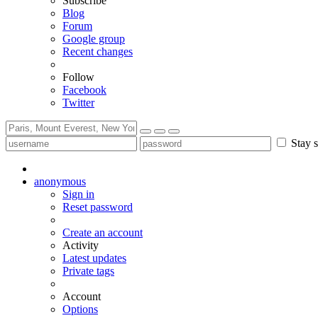
Subscribe
Blog
Forum
Google group
Recent changes
Follow
Facebook
Twitter
Stay s
anonymous
Sign in
Reset password
Create an account
Activity
Latest updates
Private tags
Account
Options