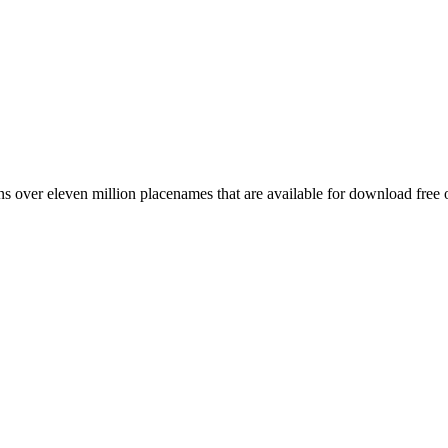
 over eleven million placenames that are available for download free 