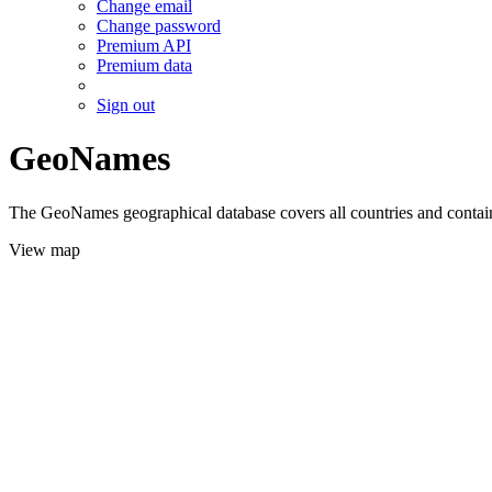
Change email
Change password
Premium API
Premium data
Sign out
GeoNames
The GeoNames geographical database covers all countries and contains
View map