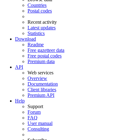
Countries
Postal codes
Recent activity
Latest updates
Statistics
Download
Readme
Free gazetteer data
Free postal codes
Premium data
API
Web services
Overview
Documentation
Client libraries
Premium API
Help
Support
Forum
FAQ
User manual
Consulting