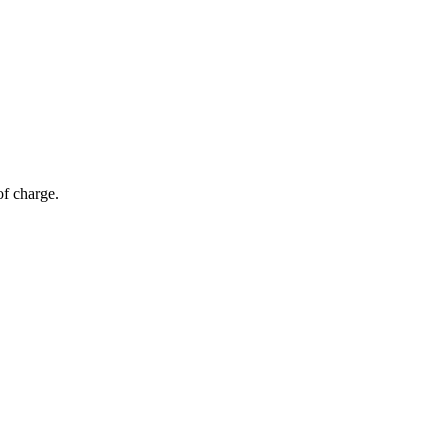
of charge.