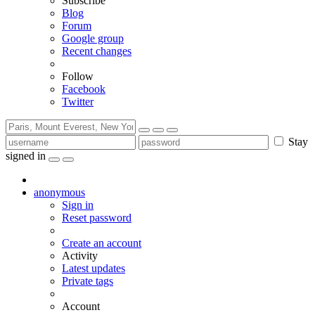
Subscribe
Blog
Forum
Google group
Recent changes
Follow
Facebook
Twitter
Stay
signed in
anonymous
Sign in
Reset password
Create an account
Activity
Latest updates
Private tags
Account