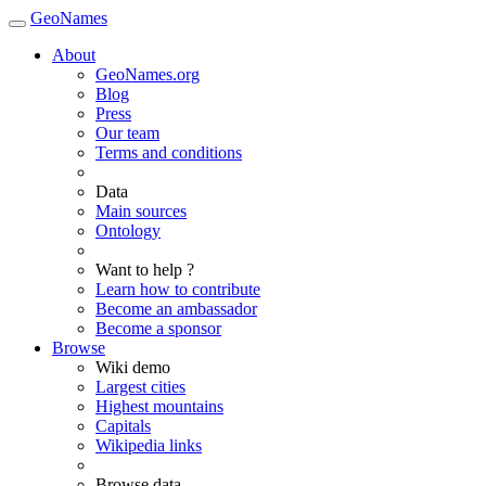
GeoNames
About
GeoNames.org
Blog
Press
Our team
Terms and conditions
Data
Main sources
Ontology
Want to help ?
Learn how to contribute
Become an ambassador
Become a sponsor
Browse
Wiki demo
Largest cities
Highest mountains
Capitals
Wikipedia links
Browse data