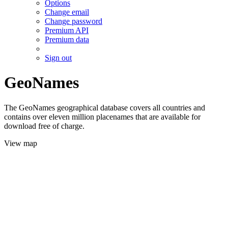
Options
Change email
Change password
Premium API
Premium data
Sign out
GeoNames
The GeoNames geographical database covers all countries and
contains over eleven million placenames that are available for
download free of charge.
View map