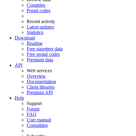
Countries
Postal codes
Recent activity
Latest updates
Statistics
Download
Readme
Free gazetteer data
Free postal codes
Premium data
API
Web services
Overview
Documentation
Client libraries
Premium API
Help
Support
Forum
FAQ
User manual
Consulting