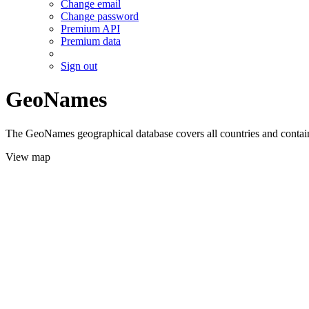
Change email
Change password
Premium API
Premium data
Sign out
GeoNames
The GeoNames geographical database covers all countries and contains
View map