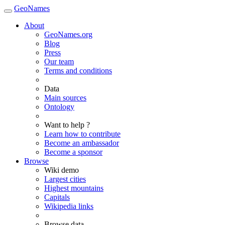
GeoNames
About
GeoNames.org
Blog
Press
Our team
Terms and conditions
Data
Main sources
Ontology
Want to help ?
Learn how to contribute
Become an ambassador
Become a sponsor
Browse
Wiki demo
Largest cities
Highest mountains
Capitals
Wikipedia links
Browse data