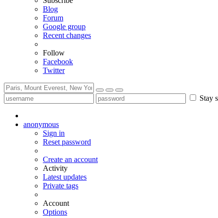
Subscribe
Blog
Forum
Google group
Recent changes
Follow
Facebook
Twitter
Stay s
anonymous
Sign in
Reset password
Create an account
Activity
Latest updates
Private tags
Account
Options