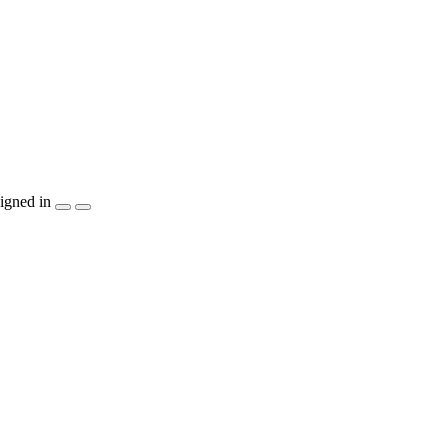
igned in