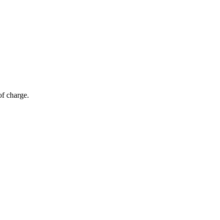
of charge.