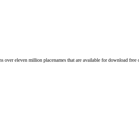
 over eleven million placenames that are available for download free 