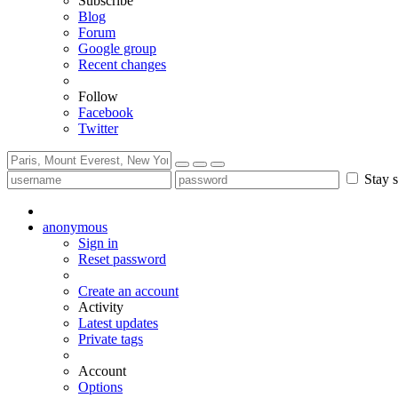
Subscribe
Blog
Forum
Google group
Recent changes
Follow
Facebook
Twitter
Stay s
anonymous
Sign in
Reset password
Create an account
Activity
Latest updates
Private tags
Account
Options