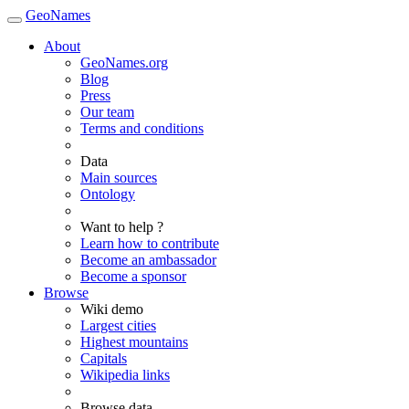
GeoNames
About
GeoNames.org
Blog
Press
Our team
Terms and conditions
Data
Main sources
Ontology
Want to help ?
Learn how to contribute
Become an ambassador
Become a sponsor
Browse
Wiki demo
Largest cities
Highest mountains
Capitals
Wikipedia links
Browse data