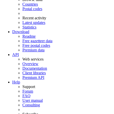
Countries
Postal codes
Recent activity
Latest updates
Statistics
Download
Readme
Free gazetteer data
Free postal codes
Premium data
API
Web services
Overview
Documentation
Client libraries
Premium API
Help
Support
Forum
FAQ
User manual
Consulting