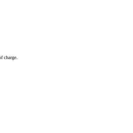
of charge.