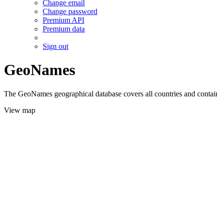
Change email
Change password
Premium API
Premium data
Sign out
GeoNames
The GeoNames geographical database covers all countries and contains
View map