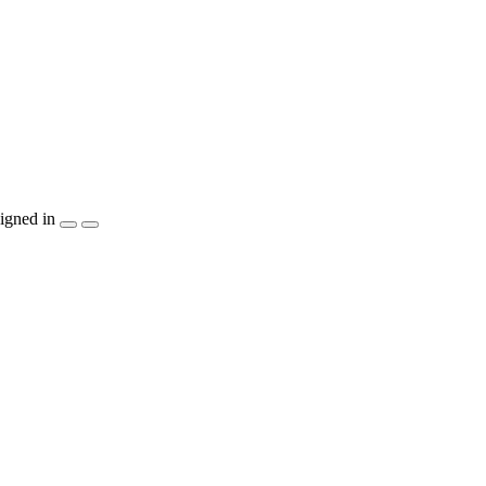
igned in