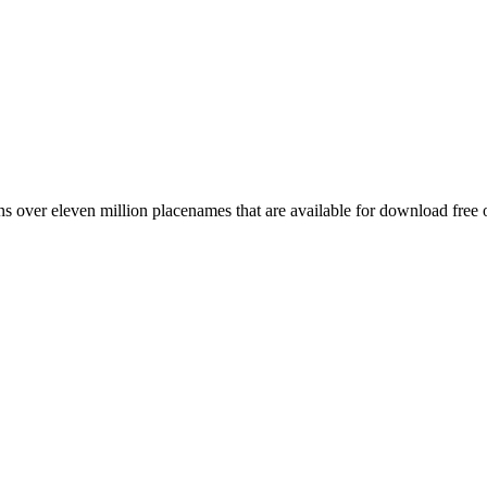
 over eleven million placenames that are available for download free 