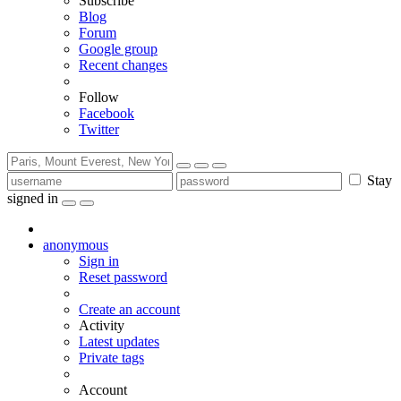
Subscribe
Blog
Forum
Google group
Recent changes
Follow
Facebook
Twitter
Stay
signed in
anonymous
Sign in
Reset password
Create an account
Activity
Latest updates
Private tags
Account