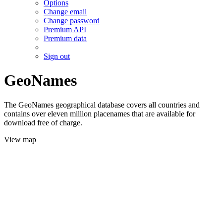
Options
Change email
Change password
Premium API
Premium data
Sign out
GeoNames
The GeoNames geographical database covers all countries and
contains over eleven million placenames that are available for
download free of charge.
View map