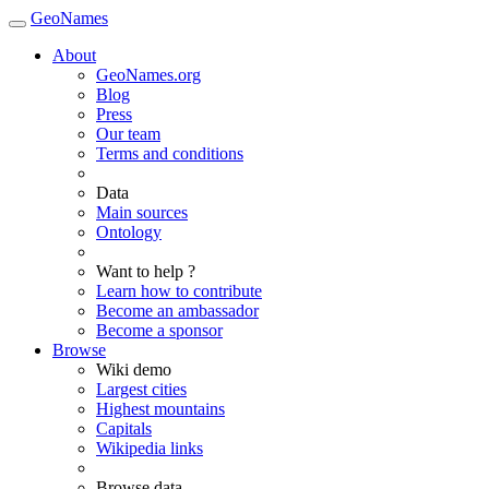
GeoNames
About
GeoNames.org
Blog
Press
Our team
Terms and conditions
Data
Main sources
Ontology
Want to help ?
Learn how to contribute
Become an ambassador
Become a sponsor
Browse
Wiki demo
Largest cities
Highest mountains
Capitals
Wikipedia links
Browse data