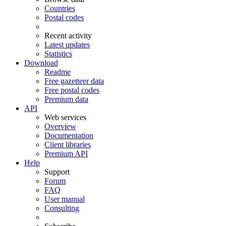
Countries
Postal codes
Recent activity
Latest updates
Statistics
Download
Readme
Free gazetteer data
Free postal codes
Premium data
API
Web services
Overview
Documentation
Client libraries
Premium API
Help
Support
Forum
FAQ
User manual
Consulting