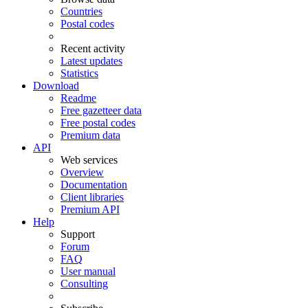
Countries
Postal codes
Recent activity
Latest updates
Statistics
Download
Readme
Free gazetteer data
Free postal codes
Premium data
API
Web services
Overview
Documentation
Client libraries
Premium API
Help
Support
Forum
FAQ
User manual
Consulting