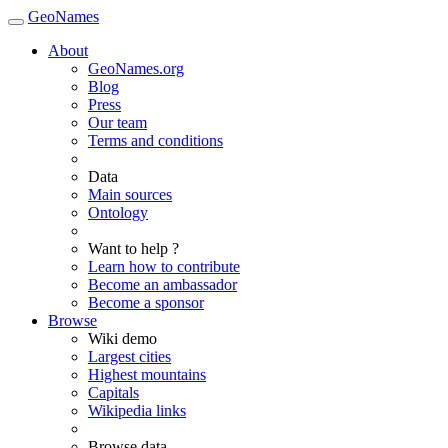
GeoNames
About
GeoNames.org
Blog
Press
Our team
Terms and conditions
Data
Main sources
Ontology
Want to help ?
Learn how to contribute
Become an ambassador
Become a sponsor
Browse
Wiki demo
Largest cities
Highest mountains
Capitals
Wikipedia links
Browse data