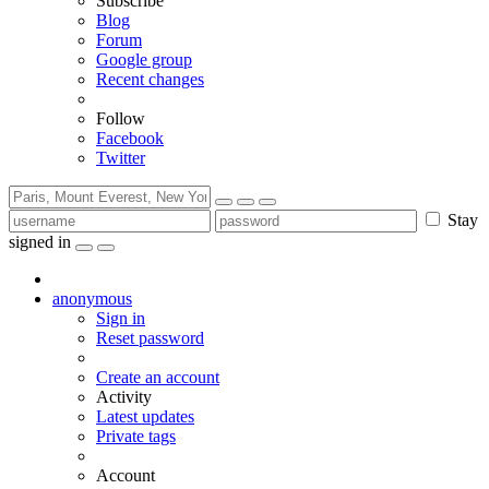
Subscribe
Blog
Forum
Google group
Recent changes
Follow
Facebook
Twitter
Stay
signed in
anonymous
Sign in
Reset password
Create an account
Activity
Latest updates
Private tags
Account