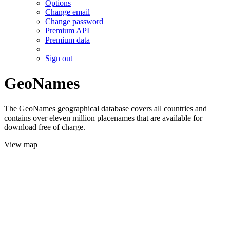
Options
Change email
Change password
Premium API
Premium data
Sign out
GeoNames
The GeoNames geographical database covers all countries and
contains over eleven million placenames that are available for
download free of charge.
View map