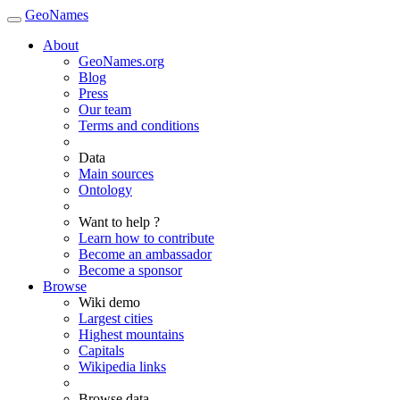
GeoNames
About
GeoNames.org
Blog
Press
Our team
Terms and conditions
Data
Main sources
Ontology
Want to help ?
Learn how to contribute
Become an ambassador
Become a sponsor
Browse
Wiki demo
Largest cities
Highest mountains
Capitals
Wikipedia links
Browse data