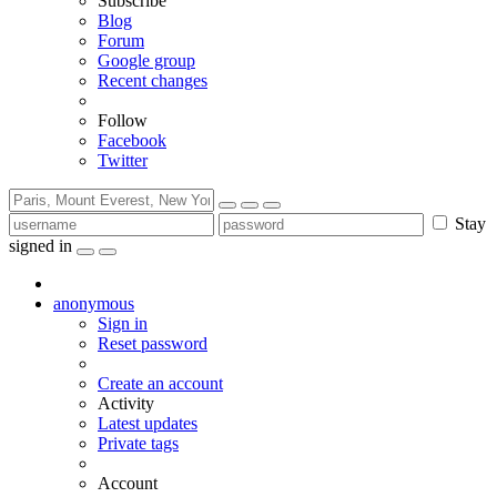
Subscribe
Blog
Forum
Google group
Recent changes
Follow
Facebook
Twitter
Stay
signed in
anonymous
Sign in
Reset password
Create an account
Activity
Latest updates
Private tags
Account