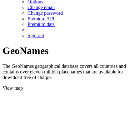
Options
Change email
Change password
Premium API
Premium data
Sign out
GeoNames
The GeoNames geographical database covers all countries and
contains over eleven million placenames that are available for
download free of charge.
View map