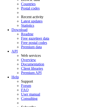
Countries
Postal codes
Recent activity
Latest updates
Statistics
Download
Readme
Free gazetteer data
Free postal codes
Premium data
API
Web services
Overview
Documentation
Client libraries
Premium API
Help
Support
Forum
FAQ
User manual
Consulting