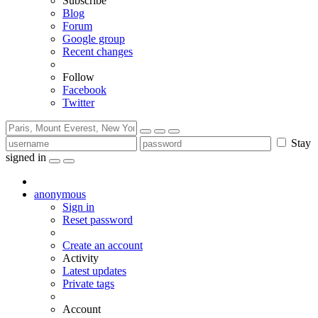
Subscribe
Blog
Forum
Google group
Recent changes
Follow
Facebook
Twitter
Stay
signed in
anonymous
Sign in
Reset password
Create an account
Activity
Latest updates
Private tags
Account