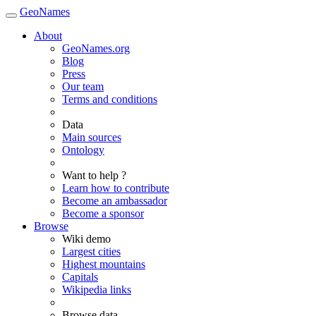
GeoNames
About
GeoNames.org
Blog
Press
Our team
Terms and conditions
Data
Main sources
Ontology
Want to help ?
Learn how to contribute
Become an ambassador
Become a sponsor
Browse
Wiki demo
Largest cities
Highest mountains
Capitals
Wikipedia links
Browse data