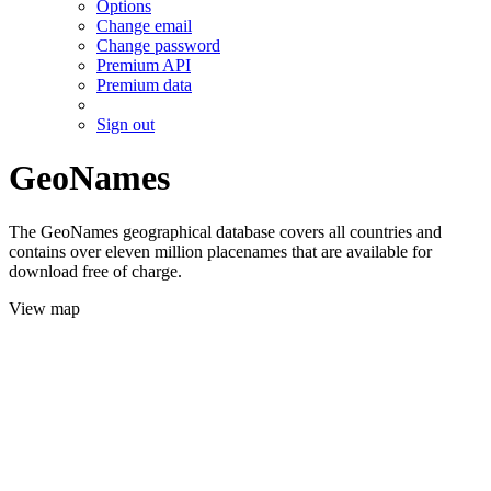
Options
Change email
Change password
Premium API
Premium data
Sign out
GeoNames
The GeoNames geographical database covers all countries and
contains over eleven million placenames that are available for
download free of charge.
View map