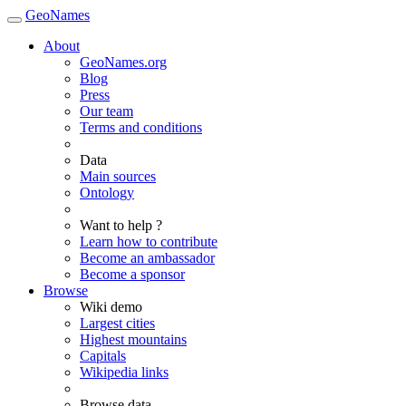
GeoNames
About
GeoNames.org
Blog
Press
Our team
Terms and conditions
Data
Main sources
Ontology
Want to help ?
Learn how to contribute
Become an ambassador
Become a sponsor
Browse
Wiki demo
Largest cities
Highest mountains
Capitals
Wikipedia links
Browse data