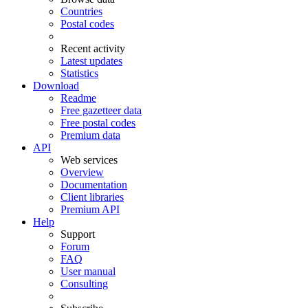
Countries
Postal codes
Recent activity
Latest updates
Statistics
Download
Readme
Free gazetteer data
Free postal codes
Premium data
API
Web services
Overview
Documentation
Client libraries
Premium API
Help
Support
Forum
FAQ
User manual
Consulting