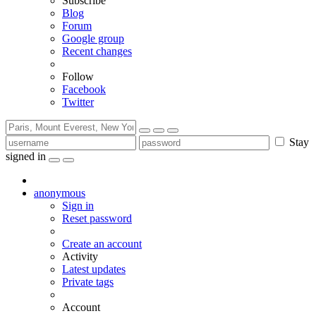
Subscribe
Blog
Forum
Google group
Recent changes
Follow
Facebook
Twitter
Stay
signed in
anonymous
Sign in
Reset password
Create an account
Activity
Latest updates
Private tags
Account