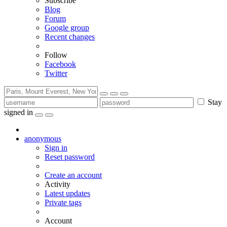
Subscribe
Blog
Forum
Google group
Recent changes
Follow
Facebook
Twitter
Stay
signed in
anonymous
Sign in
Reset password
Create an account
Activity
Latest updates
Private tags
Account