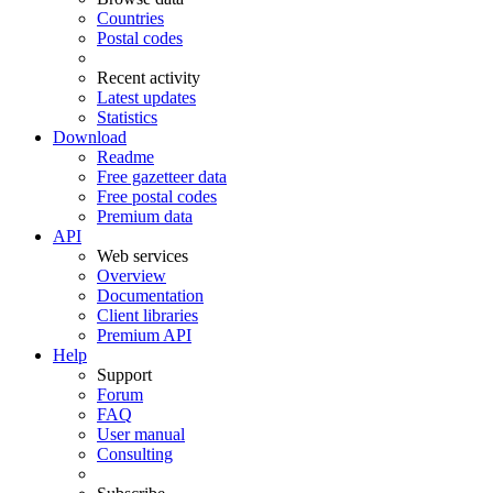
Countries
Postal codes
Recent activity
Latest updates
Statistics
Download
Readme
Free gazetteer data
Free postal codes
Premium data
API
Web services
Overview
Documentation
Client libraries
Premium API
Help
Support
Forum
FAQ
User manual
Consulting