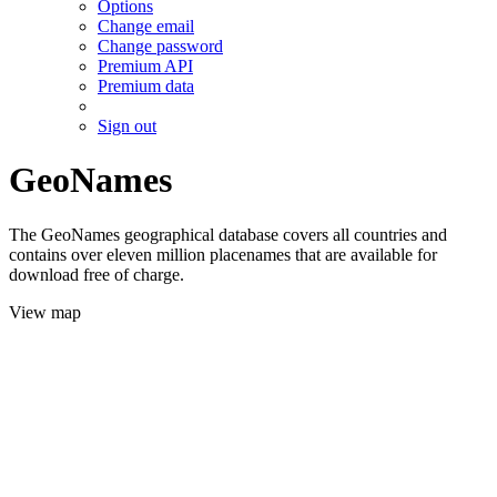
Options
Change email
Change password
Premium API
Premium data
Sign out
GeoNames
The GeoNames geographical database covers all countries and
contains over eleven million placenames that are available for
download free of charge.
View map