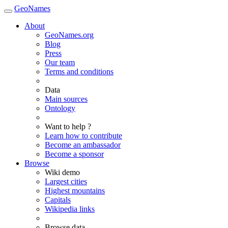
GeoNames
About
GeoNames.org
Blog
Press
Our team
Terms and conditions
Data
Main sources
Ontology
Want to help ?
Learn how to contribute
Become an ambassador
Become a sponsor
Browse
Wiki demo
Largest cities
Highest mountains
Capitals
Wikipedia links
Browse data