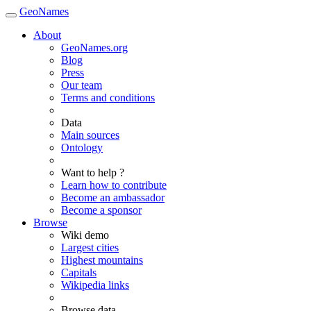
GeoNames
About
GeoNames.org
Blog
Press
Our team
Terms and conditions
Data
Main sources
Ontology
Want to help ?
Learn how to contribute
Become an ambassador
Become a sponsor
Browse
Wiki demo
Largest cities
Highest mountains
Capitals
Wikipedia links
Browse data