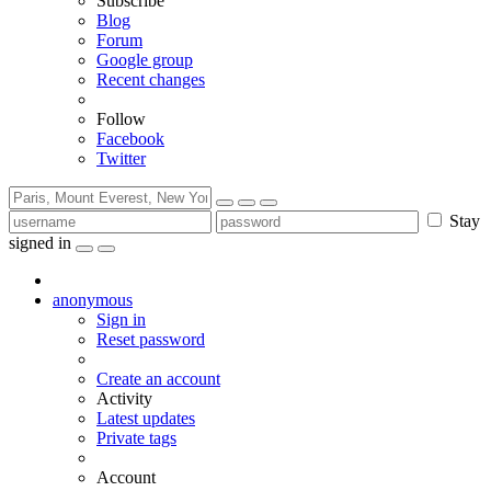
Subscribe
Blog
Forum
Google group
Recent changes
Follow
Facebook
Twitter
Stay
signed in
anonymous
Sign in
Reset password
Create an account
Activity
Latest updates
Private tags
Account