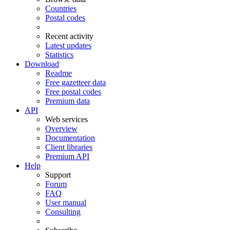
Countries
Postal codes
Recent activity
Latest updates
Statistics
Download
Readme
Free gazetteer data
Free postal codes
Premium data
API
Web services
Overview
Documentation
Client libraries
Premium API
Help
Support
Forum
FAQ
User manual
Consulting