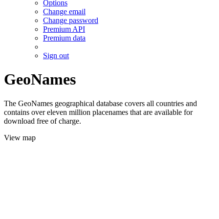
Options
Change email
Change password
Premium API
Premium data
Sign out
GeoNames
The GeoNames geographical database covers all countries and
contains over eleven million placenames that are available for
download free of charge.
View map