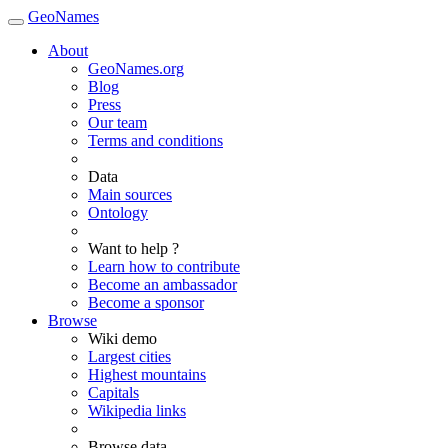
GeoNames
About
GeoNames.org
Blog
Press
Our team
Terms and conditions
Data
Main sources
Ontology
Want to help ?
Learn how to contribute
Become an ambassador
Become a sponsor
Browse
Wiki demo
Largest cities
Highest mountains
Capitals
Wikipedia links
Browse data