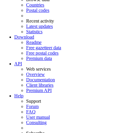
Countries
Postal codes
Recent activity
Latest updates
Statistics
Download
Readme
Free gazetteer data
Free postal codes
Premium data
API
Web services
Overview
Documentation
Client libraries
Premium API
Help
Support
Forum
FAQ
User manual
Consulting