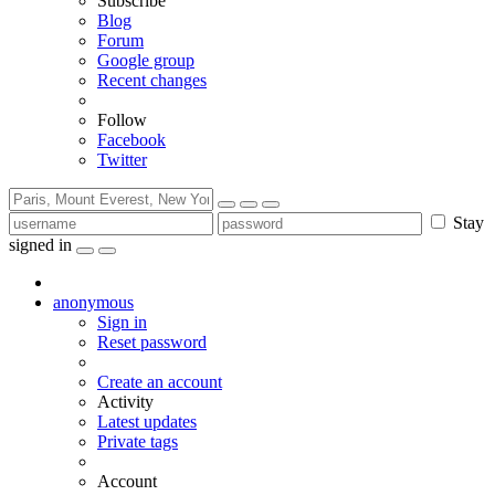
Subscribe
Blog
Forum
Google group
Recent changes
Follow
Facebook
Twitter
Stay
signed in
anonymous
Sign in
Reset password
Create an account
Activity
Latest updates
Private tags
Account