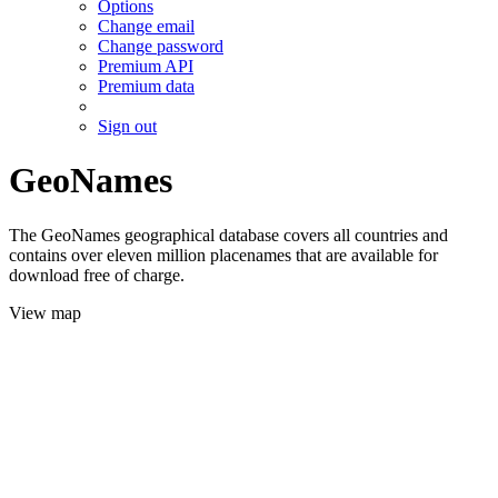
Options
Change email
Change password
Premium API
Premium data
Sign out
GeoNames
The GeoNames geographical database covers all countries and
contains over eleven million placenames that are available for
download free of charge.
View map