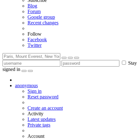
Subscribe
Blog
Forum
Google group
Recent changes
Follow
Facebook
Twitter
Stay
signed in
anonymous
Sign in
Reset password
Create an account
Activity
Latest updates
Private tags
Account