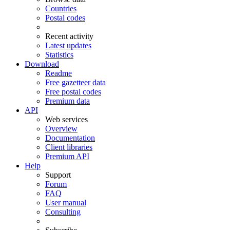
Countries
Postal codes
Recent activity
Latest updates
Statistics
Download
Readme
Free gazetteer data
Free postal codes
Premium data
API
Web services
Overview
Documentation
Client libraries
Premium API
Help
Support
Forum
FAQ
User manual
Consulting