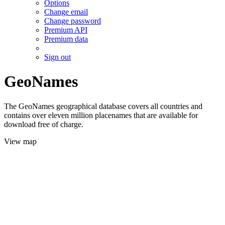
Options
Change email
Change password
Premium API
Premium data
Sign out
GeoNames
The GeoNames geographical database covers all countries and
contains over eleven million placenames that are available for
download free of charge.
View map