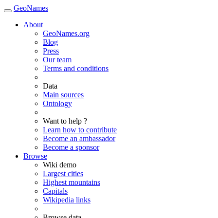
GeoNames
About
GeoNames.org
Blog
Press
Our team
Terms and conditions
Data
Main sources
Ontology
Want to help ?
Learn how to contribute
Become an ambassador
Become a sponsor
Browse
Wiki demo
Largest cities
Highest mountains
Capitals
Wikipedia links
Browse data