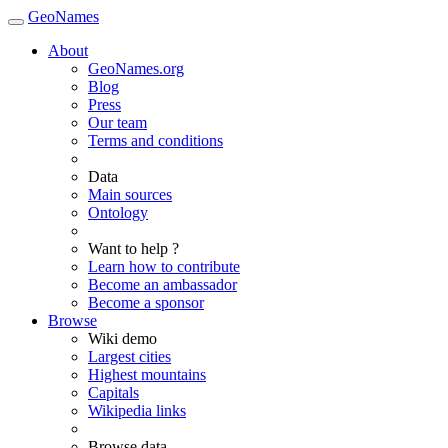
GeoNames
About
GeoNames.org
Blog
Press
Our team
Terms and conditions
Data
Main sources
Ontology
Want to help ?
Learn how to contribute
Become an ambassador
Become a sponsor
Browse
Wiki demo
Largest cities
Highest mountains
Capitals
Wikipedia links
Browse data