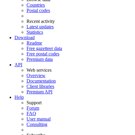
Countries
Postal codes
Recent activity
Latest updates
Statistics
Download
Readme
Free gazetteer data
Free postal codes
Premium data
API
Web services
Overview
Documentation
Client libraries
Premium API
Help
Support
Forum
FAQ
User manual
Consulting