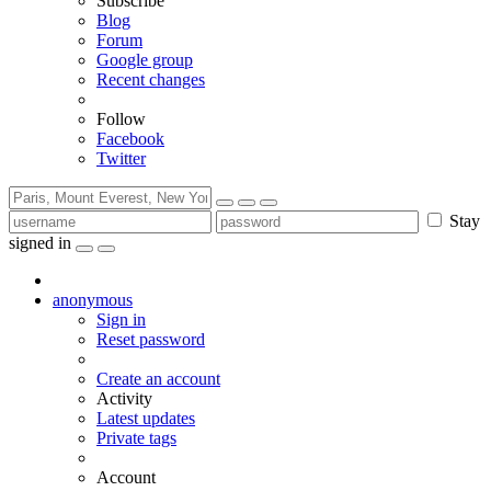
Subscribe
Blog
Forum
Google group
Recent changes
Follow
Facebook
Twitter
Stay
signed in
anonymous
Sign in
Reset password
Create an account
Activity
Latest updates
Private tags
Account