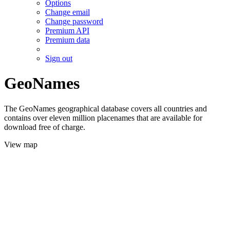
Options
Change email
Change password
Premium API
Premium data
Sign out
GeoNames
The GeoNames geographical database covers all countries and
contains over eleven million placenames that are available for
download free of charge.
View map