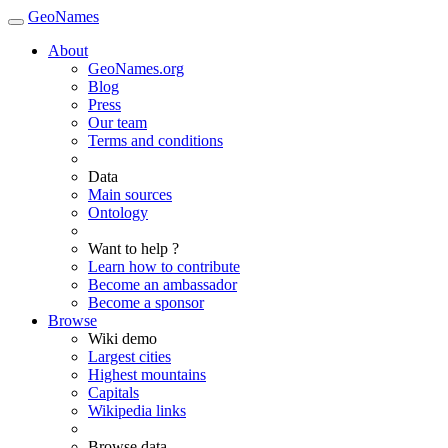
GeoNames
About
GeoNames.org
Blog
Press
Our team
Terms and conditions
Data
Main sources
Ontology
Want to help ?
Learn how to contribute
Become an ambassador
Become a sponsor
Browse
Wiki demo
Largest cities
Highest mountains
Capitals
Wikipedia links
Browse data