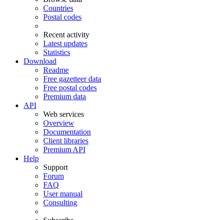
Countries
Postal codes
Recent activity
Latest updates
Statistics
Download
Readme
Free gazetteer data
Free postal codes
Premium data
API
Web services
Overview
Documentation
Client libraries
Premium API
Help
Support
Forum
FAQ
User manual
Consulting