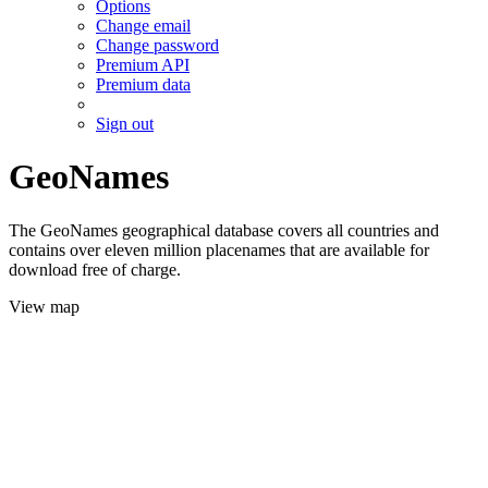
Options
Change email
Change password
Premium API
Premium data
Sign out
GeoNames
The GeoNames geographical database covers all countries and
contains over eleven million placenames that are available for
download free of charge.
View map