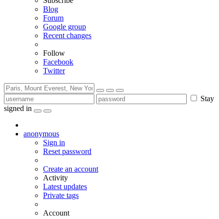
Subscribe
Blog
Forum
Google group
Recent changes
Follow
Facebook
Twitter
Stay
signed in
anonymous
Sign in
Reset password
Create an account
Activity
Latest updates
Private tags
Account