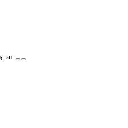
igned in