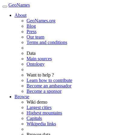
GeoNames
About
GeoNames.org
Blog
Press
Our team
Terms and conditions
Data
Main sources
Ontology
Want to help ?
Learn how to contribute
Become an ambassador
Become a sponsor
Browse
Wiki demo
Largest cities
Highest mountains
Capitals
Wikipedia links
Browse data