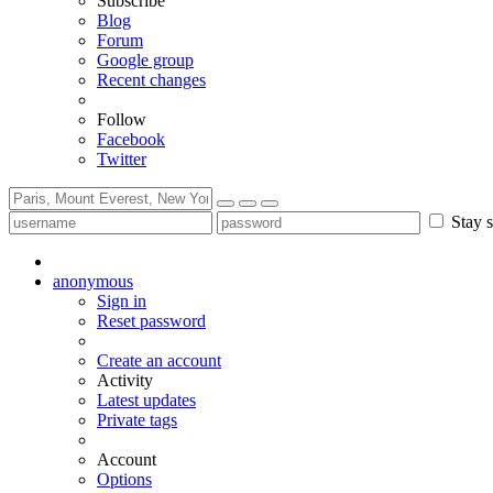
Subscribe
Blog
Forum
Google group
Recent changes
Follow
Facebook
Twitter
Stay s
anonymous
Sign in
Reset password
Create an account
Activity
Latest updates
Private tags
Account
Options