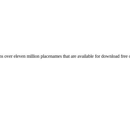
 over eleven million placenames that are available for download free 