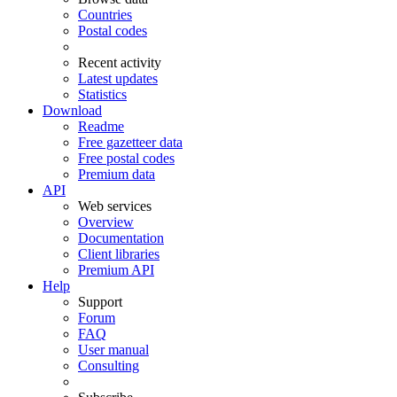
Countries
Postal codes
Recent activity
Latest updates
Statistics
Download
Readme
Free gazetteer data
Free postal codes
Premium data
API
Web services
Overview
Documentation
Client libraries
Premium API
Help
Support
Forum
FAQ
User manual
Consulting