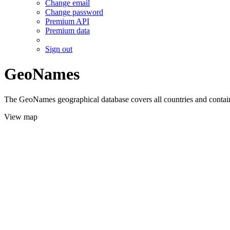
Change email
Change password
Premium API
Premium data
Sign out
GeoNames
The GeoNames geographical database covers all countries and contains
View map