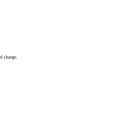
of charge.