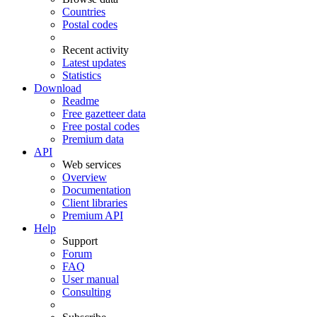
Countries
Postal codes
Recent activity
Latest updates
Statistics
Download
Readme
Free gazetteer data
Free postal codes
Premium data
API
Web services
Overview
Documentation
Client libraries
Premium API
Help
Support
Forum
FAQ
User manual
Consulting