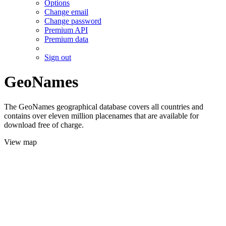
Options
Change email
Change password
Premium API
Premium data
Sign out
GeoNames
The GeoNames geographical database covers all countries and
contains over eleven million placenames that are available for
download free of charge.
View map