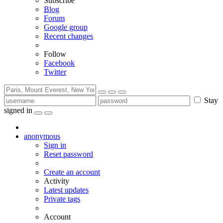
Subscribe
Blog
Forum
Google group
Recent changes
Follow
Facebook
Twitter
Stay
signed in
anonymous
Sign in
Reset password
Create an account
Activity
Latest updates
Private tags
Account