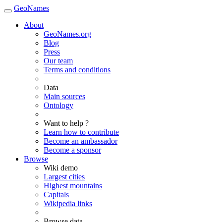
GeoNames
About
GeoNames.org
Blog
Press
Our team
Terms and conditions
Data
Main sources
Ontology
Want to help ?
Learn how to contribute
Become an ambassador
Become a sponsor
Browse
Wiki demo
Largest cities
Highest mountains
Capitals
Wikipedia links
Browse data