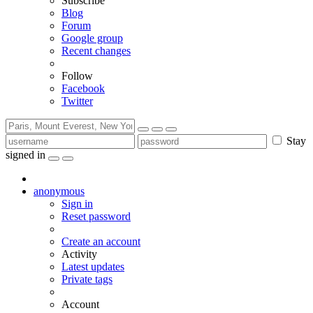
Subscribe
Blog
Forum
Google group
Recent changes
Follow
Facebook
Twitter
Stay
signed in
anonymous
Sign in
Reset password
Create an account
Activity
Latest updates
Private tags
Account