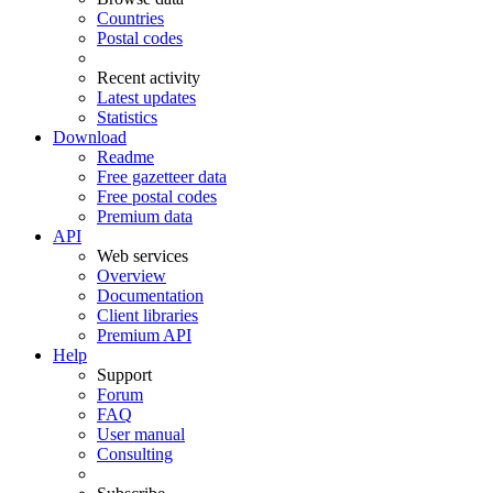
Countries
Postal codes
Recent activity
Latest updates
Statistics
Download
Readme
Free gazetteer data
Free postal codes
Premium data
API
Web services
Overview
Documentation
Client libraries
Premium API
Help
Support
Forum
FAQ
User manual
Consulting