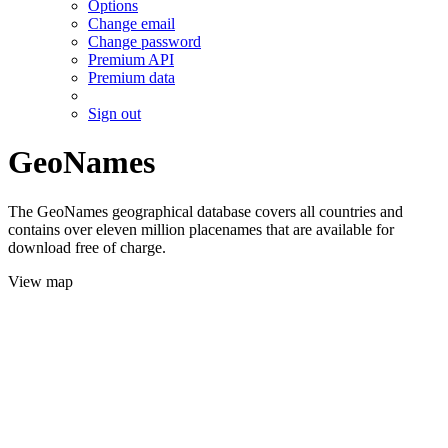
Options
Change email
Change password
Premium API
Premium data
Sign out
GeoNames
The GeoNames geographical database covers all countries and
contains over eleven million placenames that are available for
download free of charge.
View map