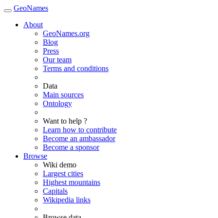
GeoNames
About
GeoNames.org
Blog
Press
Our team
Terms and conditions
Data
Main sources
Ontology
Want to help ?
Learn how to contribute
Become an ambassador
Become a sponsor
Browse
Wiki demo
Largest cities
Highest mountains
Capitals
Wikipedia links
Browse data