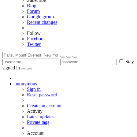
Subscribe
Blog
Forum
Google group
Recent changes
Follow
Facebook
Twitter
Stay
signed in
anonymous
Sign in
Reset password
Create an account
Activity
Latest updates
Private tags
Account