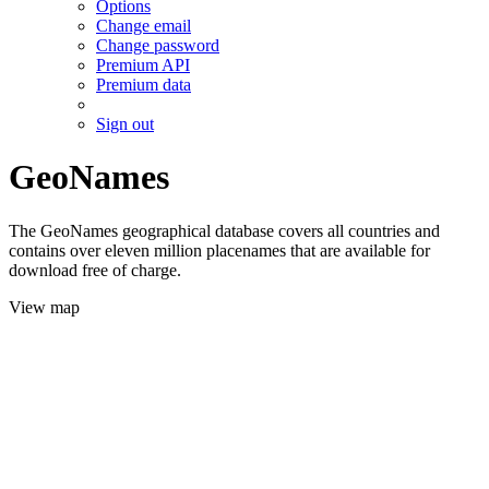
Options
Change email
Change password
Premium API
Premium data
Sign out
GeoNames
The GeoNames geographical database covers all countries and
contains over eleven million placenames that are available for
download free of charge.
View map