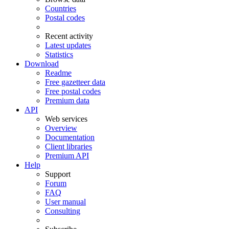
Countries
Postal codes
Recent activity
Latest updates
Statistics
Download
Readme
Free gazetteer data
Free postal codes
Premium data
API
Web services
Overview
Documentation
Client libraries
Premium API
Help
Support
Forum
FAQ
User manual
Consulting