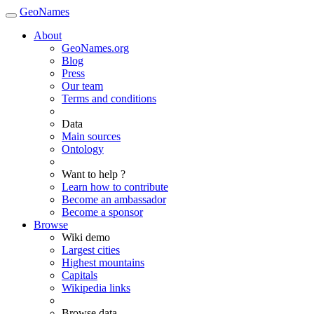
GeoNames
About
GeoNames.org
Blog
Press
Our team
Terms and conditions
Data
Main sources
Ontology
Want to help ?
Learn how to contribute
Become an ambassador
Become a sponsor
Browse
Wiki demo
Largest cities
Highest mountains
Capitals
Wikipedia links
Browse data