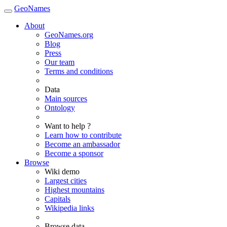
GeoNames
About
GeoNames.org
Blog
Press
Our team
Terms and conditions
Data
Main sources
Ontology
Want to help ?
Learn how to contribute
Become an ambassador
Become a sponsor
Browse
Wiki demo
Largest cities
Highest mountains
Capitals
Wikipedia links
Browse data