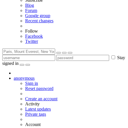
Subscribe
Blog
Forum
Google group
Recent changes
Follow
Facebook
Twitter
Stay
signed in
anonymous
Sign in
Reset password
Create an account
Activity
Latest updates
Private tags
Account