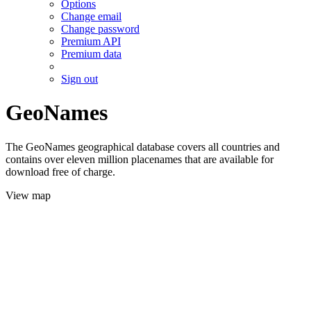
Options
Change email
Change password
Premium API
Premium data
Sign out
GeoNames
The GeoNames geographical database covers all countries and
contains over eleven million placenames that are available for
download free of charge.
View map