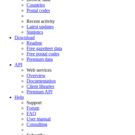
Countries
Postal codes
Recent activity
Latest updates
Statistics
Download
Readme
Free gazetteer data
Free postal codes
Premium data
API
Web services
Overview
Documentation
Client libraries
Premium API
Help
Support
Forum
FAQ
User manual
Consulting