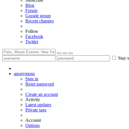
Subscribe
Blog
Forum
Google group
Recent changes
Follow
Facebook
Twitter
Stay s
anonymous
Sign in
Reset password
Create an account
Activity
Latest updates
Private tags
Account
Options