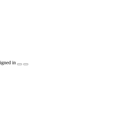
igned in