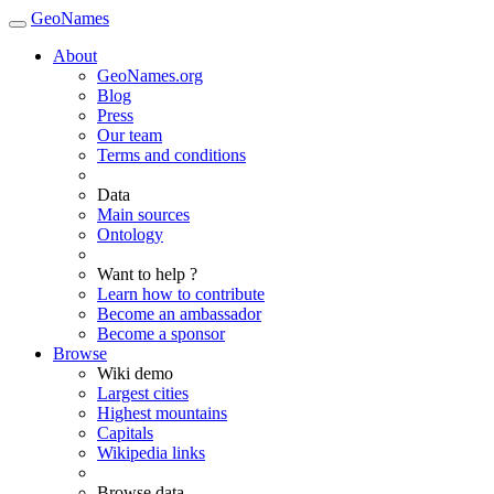
GeoNames
About
GeoNames.org
Blog
Press
Our team
Terms and conditions
Data
Main sources
Ontology
Want to help ?
Learn how to contribute
Become an ambassador
Become a sponsor
Browse
Wiki demo
Largest cities
Highest mountains
Capitals
Wikipedia links
Browse data