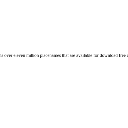
 over eleven million placenames that are available for download free 