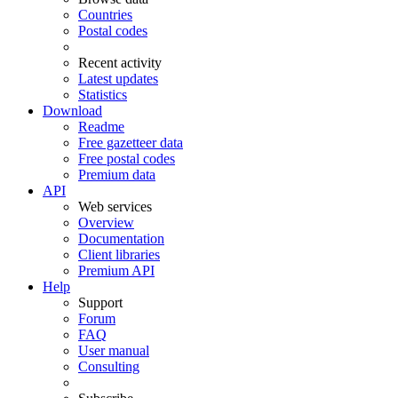
Countries
Postal codes
Recent activity
Latest updates
Statistics
Download
Readme
Free gazetteer data
Free postal codes
Premium data
API
Web services
Overview
Documentation
Client libraries
Premium API
Help
Support
Forum
FAQ
User manual
Consulting