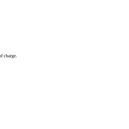
of charge.