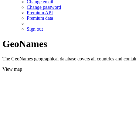
Change email
Change password
Premium API
Premium data
Sign out
GeoNames
The GeoNames geographical database covers all countries and contains
View map