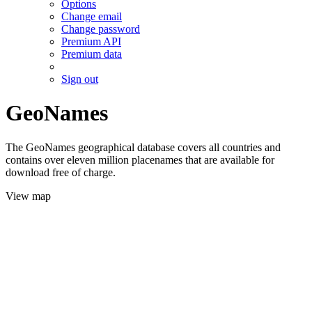
Options
Change email
Change password
Premium API
Premium data
Sign out
GeoNames
The GeoNames geographical database covers all countries and
contains over eleven million placenames that are available for
download free of charge.
View map