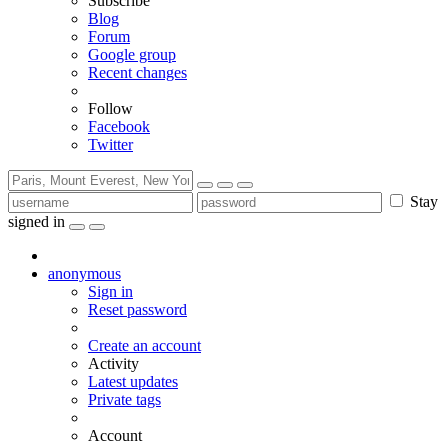
Subscribe
Blog
Forum
Google group
Recent changes
Follow
Facebook
Twitter
Stay
signed in
anonymous
Sign in
Reset password
Create an account
Activity
Latest updates
Private tags
Account