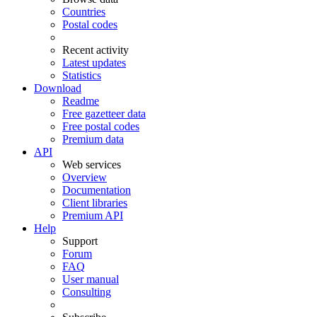
Countries
Postal codes
Recent activity
Latest updates
Statistics
Download
Readme
Free gazetteer data
Free postal codes
Premium data
API
Web services
Overview
Documentation
Client libraries
Premium API
Help
Support
Forum
FAQ
User manual
Consulting