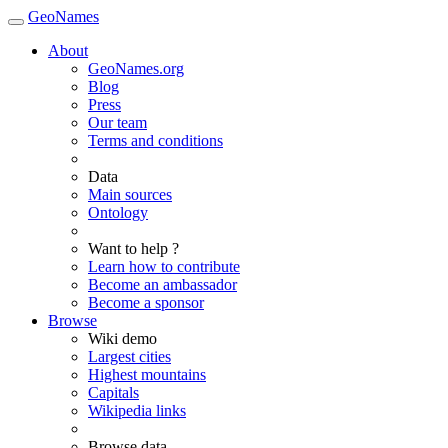
GeoNames
About
GeoNames.org
Blog
Press
Our team
Terms and conditions
Data
Main sources
Ontology
Want to help ?
Learn how to contribute
Become an ambassador
Become a sponsor
Browse
Wiki demo
Largest cities
Highest mountains
Capitals
Wikipedia links
Browse data