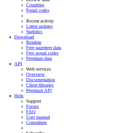
Countries
Postal codes
Recent activity
Latest updates
Statistics
Download
Readme
Free gazetteer data
Free postal codes
Premium data
API
Web services
Overview
Documentation
Client libraries
Premium API
Help
Support
Forum
FAQ
User manual
Consulting