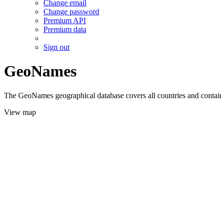
Change email
Change password
Premium API
Premium data
Sign out
GeoNames
The GeoNames geographical database covers all countries and contains
View map