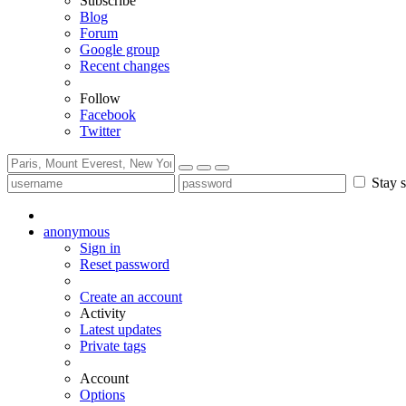
Subscribe
Blog
Forum
Google group
Recent changes
Follow
Facebook
Twitter
Stay s
anonymous
Sign in
Reset password
Create an account
Activity
Latest updates
Private tags
Account
Options