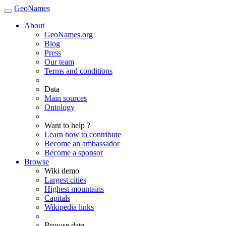
GeoNames
About
GeoNames.org
Blog
Press
Our team
Terms and conditions
Data
Main sources
Ontology
Want to help ?
Learn how to contribute
Become an ambassador
Become a sponsor
Browse
Wiki demo
Largest cities
Highest mountains
Capitals
Wikipedia links
Browse data