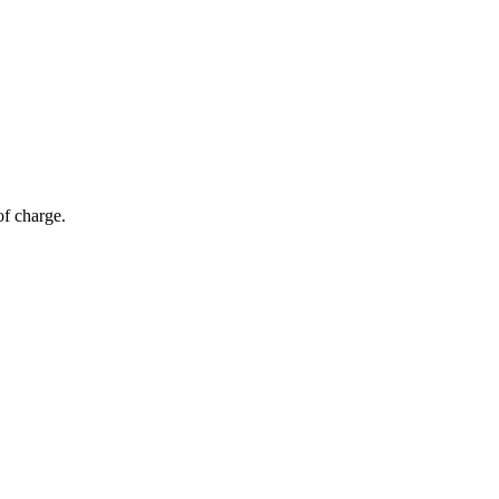
of charge.