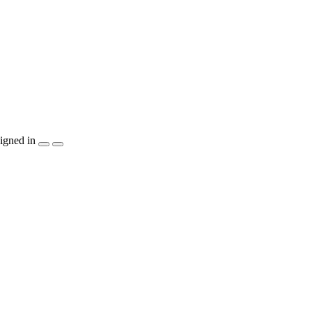
igned in