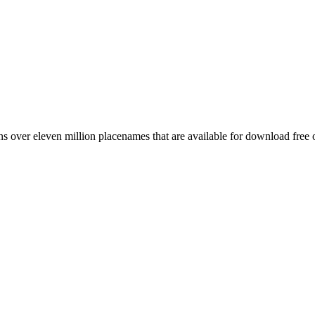
 over eleven million placenames that are available for download free 