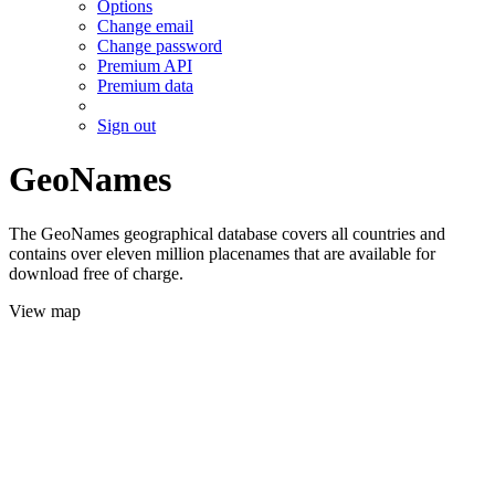
Options
Change email
Change password
Premium API
Premium data
Sign out
GeoNames
The GeoNames geographical database covers all countries and
contains over eleven million placenames that are available for
download free of charge.
View map