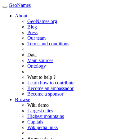
GeoNames
About
GeoNames.org
Blog
Press
Our team
Terms and conditions
Data
Main sources
Ontology
Want to help ?
Learn how to contribute
Become an ambassador
Become a sponsor
Browse
Wiki demo
Largest cities
Highest mountains
Capitals
Wikipedia links
Browse data