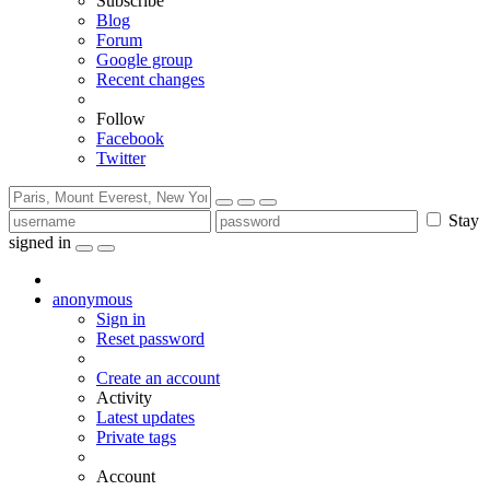
Subscribe
Blog
Forum
Google group
Recent changes
Follow
Facebook
Twitter
Stay
signed in
anonymous
Sign in
Reset password
Create an account
Activity
Latest updates
Private tags
Account