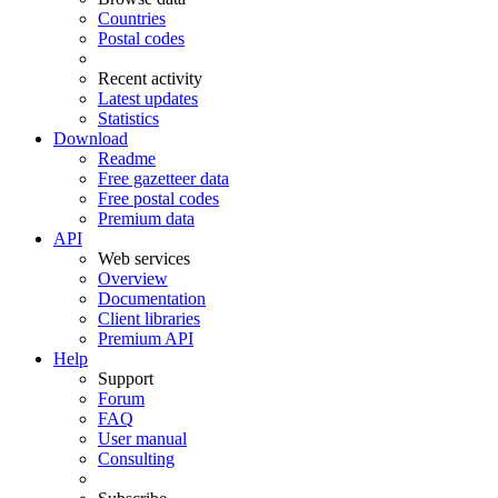
Countries
Postal codes
Recent activity
Latest updates
Statistics
Download
Readme
Free gazetteer data
Free postal codes
Premium data
API
Web services
Overview
Documentation
Client libraries
Premium API
Help
Support
Forum
FAQ
User manual
Consulting