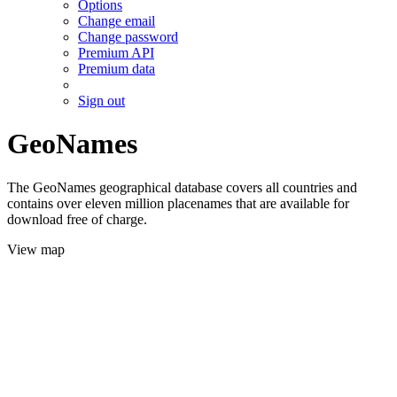
Options
Change email
Change password
Premium API
Premium data
Sign out
GeoNames
The GeoNames geographical database covers all countries and
contains over eleven million placenames that are available for
download free of charge.
View map