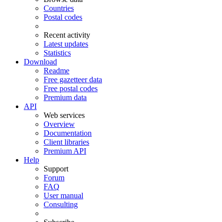
Countries
Postal codes
Recent activity
Latest updates
Statistics
Download
Readme
Free gazetteer data
Free postal codes
Premium data
API
Web services
Overview
Documentation
Client libraries
Premium API
Help
Support
Forum
FAQ
User manual
Consulting