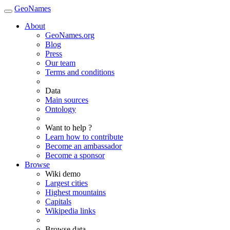
GeoNames
About
GeoNames.org
Blog
Press
Our team
Terms and conditions
Data
Main sources
Ontology
Want to help ?
Learn how to contribute
Become an ambassador
Become a sponsor
Browse
Wiki demo
Largest cities
Highest mountains
Capitals
Wikipedia links
Browse data