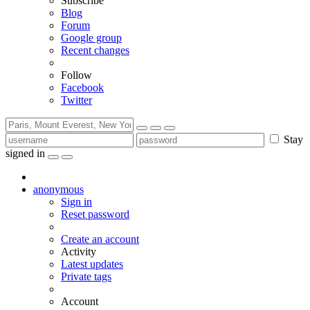
Subscribe
Blog
Forum
Google group
Recent changes
Follow
Facebook
Twitter
Stay
signed in
anonymous
Sign in
Reset password
Create an account
Activity
Latest updates
Private tags
Account