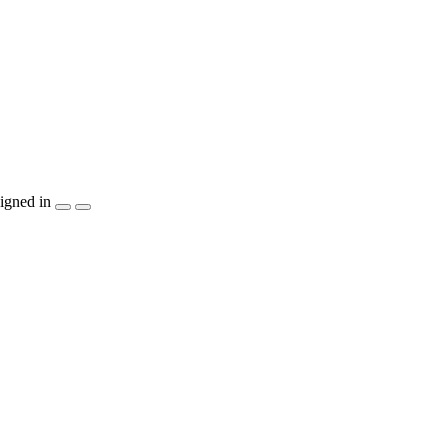
igned in