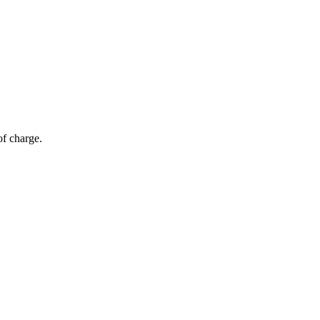
of charge.