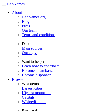
GeoNames
About
GeoNames.org
Blog
Press
Our team
Terms and conditions
Data
Main sources
Ontology
Want to help ?
Learn how to contribute
Become an ambassador
Become a sponsor
Browse
Wiki demo
Largest cities
Highest mountains
Capitals
Wikipedia links
Browse data