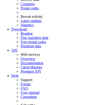
Countries
Postal codes
Recent activity
Latest updates
Statistics
Download
Readme
Free gazetteer data
Free postal codes
Premium data
API
Web services
Overview
Documentation
Client libraries
Premium API
Help
Support
Forum
FAQ
User manual
Consulting