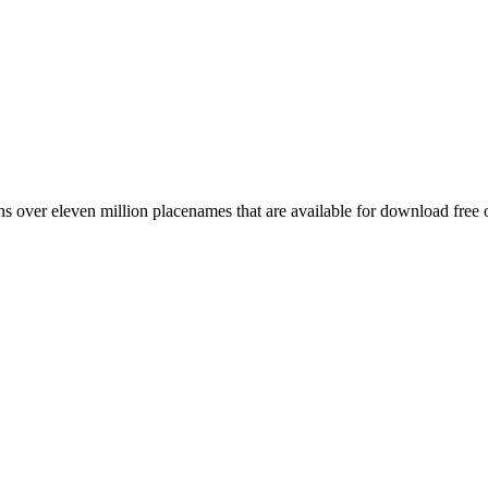
 over eleven million placenames that are available for download free 