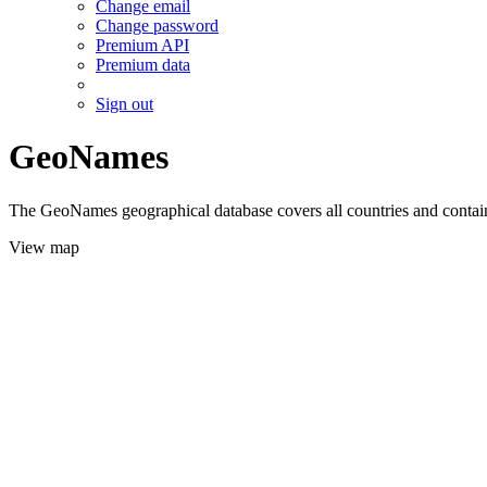
Change email
Change password
Premium API
Premium data
Sign out
GeoNames
The GeoNames geographical database covers all countries and contains
View map