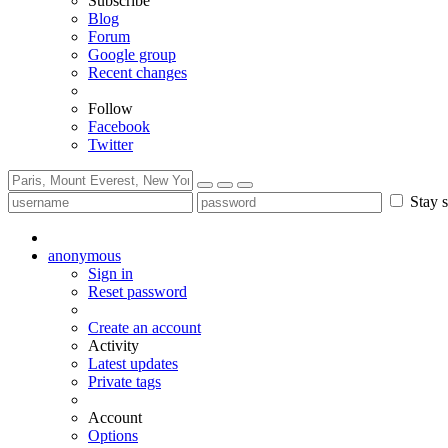
Subscribe
Blog
Forum
Google group
Recent changes
Follow
Facebook
Twitter
Stay s
anonymous
Sign in
Reset password
Create an account
Activity
Latest updates
Private tags
Account
Options