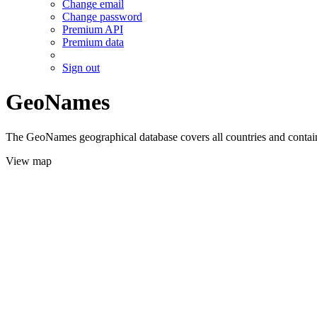
Change email
Change password
Premium API
Premium data
Sign out
GeoNames
The GeoNames geographical database covers all countries and contains
View map