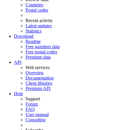
Countries
Postal codes
Recent activity
Latest updates
Statistics
Download
Readme
Free gazetteer data
Free postal codes
Premium data
API
Web services
Overview
Documentation
Client libraries
Premium API
Help
Support
Forum
FAQ
User manual
Consulting