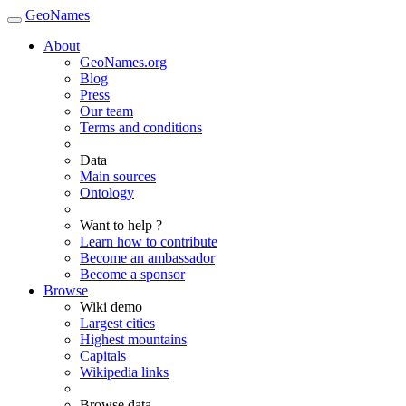
GeoNames
About
GeoNames.org
Blog
Press
Our team
Terms and conditions
Data
Main sources
Ontology
Want to help ?
Learn how to contribute
Become an ambassador
Become a sponsor
Browse
Wiki demo
Largest cities
Highest mountains
Capitals
Wikipedia links
Browse data