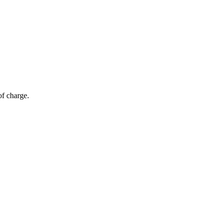
of charge.