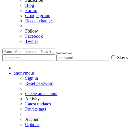
Subscribe
Blog
Forum
Google group
Recent changes
Follow
Facebook
Twitter
Stay s
anonymous
Sign in
Reset password
Create an account
Activity
Latest updates
Private tags
Account
Options