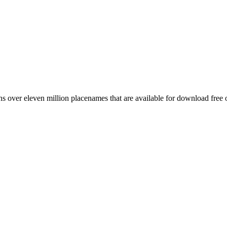
 over eleven million placenames that are available for download free 