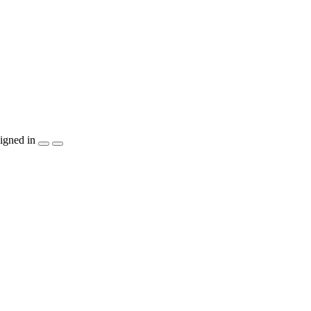
igned in